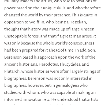
military leaders and artists, who rose to positions of
power based on their unique skills, and who therefore
changed the world by their presence. This is quite in
opposition to Wölfflin, who, being a Hegelian,
thought that history was made up of large, unseen,
unstoppable forces, and that if a great man arose, it
was only because the whole world’s consciousness
had been prepared for it ahead of time. In addition,
Berenson based his approach upon the work of the
ancient historians, Herodotus, Thucydides, and
Plutarch, whose histories were often largely strings of
biographies. Berenson was not only interested in
biographies, however, but in genealogies; who
studied with whom, who was capable of making an
informed innovation, etc. He understood that artists