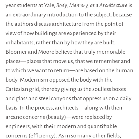
year students at Yale,
Body, Memory, and Architecture
is
an extraordinary introduction to the subject, because
the authors discuss architecture from the point of
view of how buildings are experienced by their
inhabitants, rather than by how they are built.
Bloomer and Moore believe that truly memorable
places—places that move us, that we remember and
to which we want to return—are based on the human
body. Modernism opposed the body with the
Cartesian grid, thereby giving us the soulless boxes
and glass and steel canyons that oppress us on a daily
basis. In the process, architects—along with their
arcane concerns (beauty)—were replaced by
engineers, with their modern and quantifiable
concerns (efficiency). As in so many other fields,