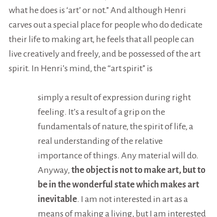
what he does is ‘art’ or not.” And although Henri
carves out a special place for people who do dedicate
their life to making art, he feels that all people can
live creatively and freely, and be possessed of the art
spirit. In Henri’s mind, the “art spirit” is
simply a result of expression during right
feeling. It’s a result of a grip on the
fundamentals of nature, the spirit of life, a
real understanding of the relative
importance of things. Any material will do.
Anyway,
the object is not to make art, but to
be in the wonderful state which makes art
inevitable
. I am not interested in art as a
means of making a living, but I am interested