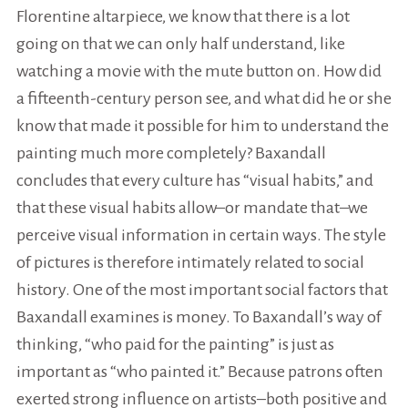
Florentine altarpiece, we know that there is a lot
going on that we can only half understand, like
watching a movie with the mute button on. How did
a fifteenth-century person see, and what did he or she
know that made it possible for him to understand the
painting much more completely? Baxandall
concludes that every culture has “visual habits,” and
that these visual habits allow–or mandate that–we
perceive visual information in certain ways. The style
of pictures is therefore intimately related to social
history. One of the most important social factors that
Baxandall examines is money. To Baxandall’s way of
thinking, “who paid for the painting” is just as
important as “who painted it.” Because patrons often
exerted strong influence on artists–both positive and