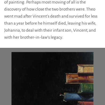
of painting. Perhaps most moving of all is the
discovery of how close the two brothers were. Theo
went mad after Vincent’s death and survived for less
than a year before he himself died, leaving his wife,
Johanna, to deal with their infant son, Vincent, and
with her brother-in-law’s legacy.