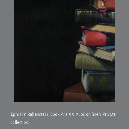
Ephraim Rubenstein,
Book Pile XXIX
, oil on linen. Private
collection.