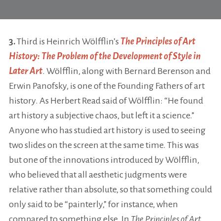
3.
Third is Heinrich Wölfflin’s
The Principles of Art
History: The Problem of the Development of Style in
Later Art
. Wölfflin, along with Bernard Berenson and
Erwin Panofsky, is one of the Founding Fathers of art
history. As Herbert Read said of Wölfflin: “He found
art history a subjective chaos, but left it a science.”
Anyone who has studied art history is used to seeing
two slides on the screen at the same time. This was
but one of the innovations introduced by Wölfflin,
who believed that all aesthetic judgments were
relative rather than absolute, so that something could
only said to be “painterly,” for instance, when
compared to something else. In
The Principles of Art