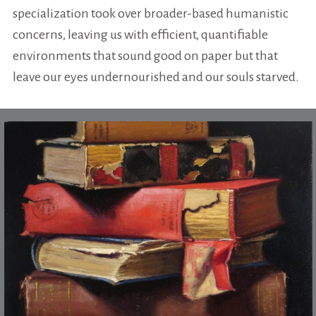
specialization took over broader-based humanistic
concerns, leaving us with efficient, quantifiable
environments that sound good on paper but that
leave our eyes undernourished and our souls starved.