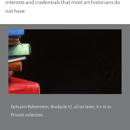
interests and credentials that most art historians do
not have.
Ephraim Rubenstein,
Bookpile VI
, oil on linen, 9 x 16 in.
Private collection.