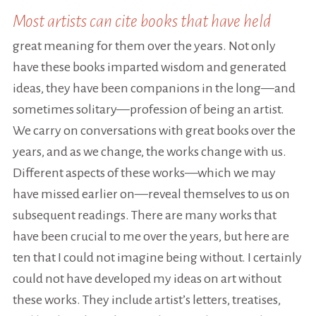
Most artists can cite books that have held
great meaning for them over the years. Not only
have these books imparted wisdom and generated
ideas, they have been companions in the long—and
sometimes solitary—profession of being an artist.
We carry on conversations with great books over the
years, and as we change, the works change with us.
Different aspects of these works—which we may
have missed earlier on—reveal themselves to us on
subsequent readings. There are many works that
have been crucial to me over the years, but here are
ten that I could not imagine being without. I certainly
could not have developed my ideas on art without
these works. They include artist’s letters, treatises,