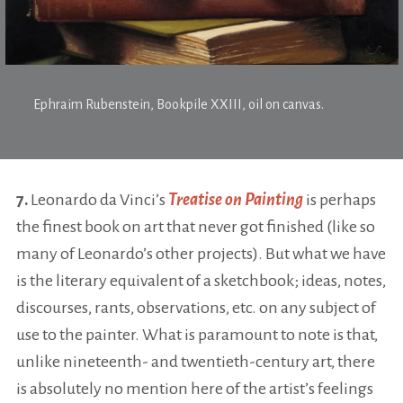
Ephraim Rubenstein,
Bookpile XXIII
, oil on canvas.
7.
Leonardo da Vinci’s
Treatise on Painting
is perhaps
the finest book on art that never got finished (like so
many of Leonardo’s other projects). But what we have
is the literary equivalent of a sketchbook; ideas, notes,
discourses, rants, observations, etc. on any subject of
use to the painter. What is paramount to note is that,
unlike nineteenth- and twentieth-century art, there
is absolutely no mention here of the artist’s feelings