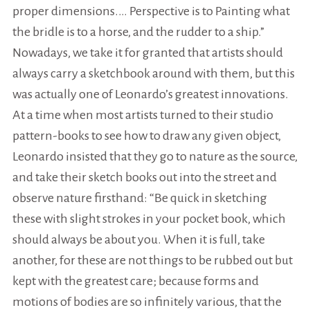
proper dimensions.… Perspective is to Painting what
the bridle is to a horse, and the rudder to a ship.”
Nowadays, we take it for granted that artists should
always carry a sketchbook around with them, but this
was actually one of Leonardo’s greatest innovations.
At a time when most artists turned to their studio
pattern-books to see how to draw any given object,
Leonardo insisted that they go to nature as the source,
and take their sketch books out into the street and
observe nature firsthand: “Be quick in sketching
these with slight strokes in your pocket book, which
should always be about you. When it is full, take
another, for these are not things to be rubbed out but
kept with the greatest care; because forms and
motions of bodies are so infinitely various, that the