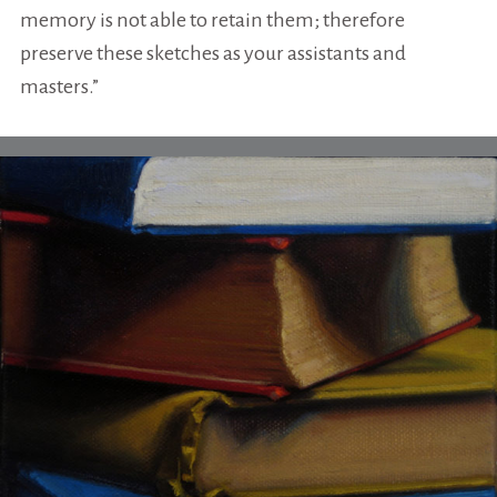
memory is not able to retain them; therefore
preserve these sketches as your assistants and
masters.”