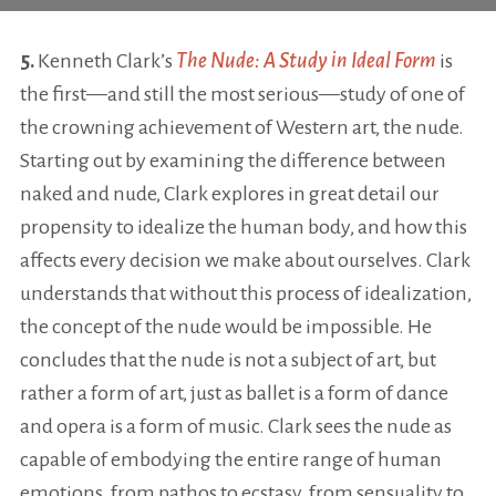
5.
Kenneth Clark’s
The Nude: A Study in Ideal Form
is
the first—and still the most serious—study of one of
the crowning achievement of Western art, the nude.
Starting out by examining the difference between
naked and nude, Clark explores in great detail our
propensity to idealize the human body, and how this
affects every decision we make about ourselves. Clark
understands that without this process of idealization,
the concept of the nude would be impossible. He
concludes that the nude is not a subject of art, but
rather a form of art, just as ballet is a form of dance
and opera is a form of music. Clark sees the nude as
capable of embodying the entire range of human
emotions, from pathos to ecstasy, from sensuality to