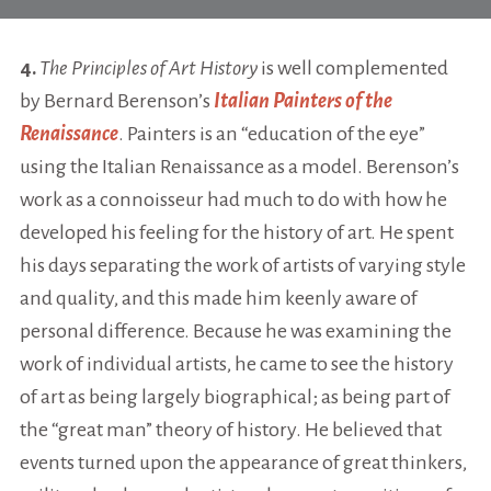
4.
The Principles of Art History
is well complemented
by Bernard Berenson’s
Italian Painters of the
Renaissance
. Painters is an “education of the eye”
using the Italian Renaissance as a model. Berenson’s
work as a connoisseur had much to do with how he
developed his feeling for the history of art. He spent
his days separating the work of artists of varying style
and quality, and this made him keenly aware of
personal difference. Because he was examining the
work of individual artists, he came to see the history
of art as being largely biographical; as being part of
the “great man” theory of history. He believed that
events turned upon the appearance of great thinkers,