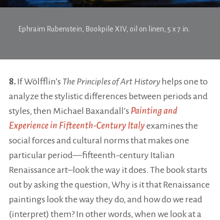
Ephraim Rubenstein,
Bookpile XIV
, oil on linen, 5 x 7 in.
8.
If Wölfflin’s
The Principles of Art History
helps one to
analyze the stylistic differences between periods and
styles, then Michael Baxandall’s
Painting and
Experience in Fifteenth-Century Italy
examines the
social forces and cultural norms that makes one
particular period—fifteenth-century Italian
Renaissance art–look the way it does. The book starts
out by asking the question, Why is it that Renaissance
paintings look the way they do, and how do we read
(interpret) them? In other words, when we look at a