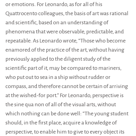
or emotions. For Leonardo, as for all of his
Quattrocento colleagues, the basis of art was rational
and scientific, based on an understanding of
phenomena that were observable, predictable, and
repeatable. As Leonardo wrote, “Those who become
enamored of the practice of the art, without having
previously applied to the diligent study of the
scientific part of it, may be compared to mariners,
who put out to sea in a ship without rudder or
compass, and therefore cannot be certain of arriving
at the wished-for port.” For Leonardo, perspective is
the sine qua non of all of the visual arts, without
which nothing can be done well: “The young student
should, in the first place, acquire a knowledge of
perspective, to enable him to give to every object its