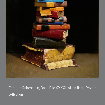
Ephraim Rubenstein,
Book Pile XXXXI
, oil on linen. Private
collection.