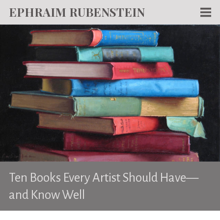
EPHRAIM RUBENSTEIN
Men
WORKS
WRITING
ABOUT
NEWS
TEACHING
CONTACT
Ten Books Every Artist Should Have—
and Know Well