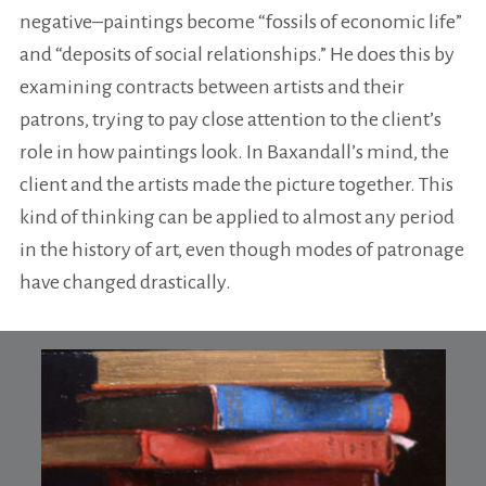
negative–paintings become “fossils of economic life”
and “deposits of social relationships.” He does this by
examining contracts between artists and their
patrons, trying to pay close attention to the client’s
role in how paintings look. In Baxandall’s mind, the
client and the artists made the picture together. This
kind of thinking can be applied to almost any period
in the history of art, even though modes of patronage
have changed drastically.