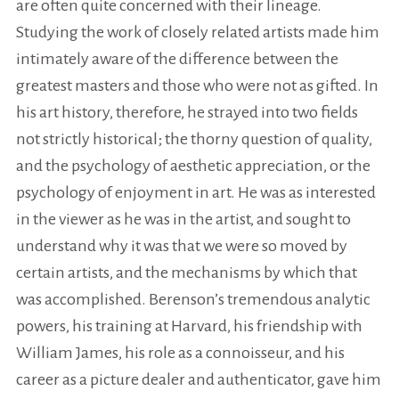
are often quite concerned with their lineage.
Studying the work of closely related artists made him
intimately aware of the difference between the
greatest masters and those who were not as gifted. In
his art history, therefore, he strayed into two fields
not strictly historical; the thorny question of quality,
and the psychology of aesthetic appreciation, or the
psychology of enjoyment in art. He was as interested
in the viewer as he was in the artist, and sought to
understand why it was that we were so moved by
certain artists, and the mechanisms by which that
was accomplished. Berenson’s tremendous analytic
powers, his training at Harvard, his friendship with
William James, his role as a connoisseur, and his
career as a picture dealer and authenticator, gave him