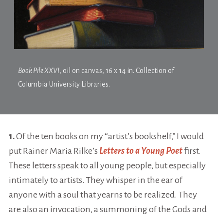
Book Pile XXVI
, oil on canvas, 16 x 14 in. Collection of
Columbia University Libraries.
1.
Of the ten books on my “artist’s bookshelf,” I would
put Rainer Maria Rilke’s
Letters to a Young Poet
first.
These letters speak to all young people, but especially
intimately to artists. They whisper in the ear of
anyone with a soul that yearns to be realized. They
are also an invocation, a summoning of the Gods and