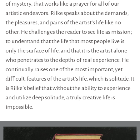
of mystery, that works like a prayer for all of our
artistic endeavors. Rilke speaks about the demands,
the pleasures, and pains of the artist’s life like no
other. He challenges the reader to see life as mission;
to understand that the life that most people live is
only the surface of life, and that it is the artist alone
who penetrates to the depths of real experience. He
continually raises one of the most important, yet
difficult, features of the artist’s life, which is solitude. It
is Rilke’s belief that without the ability to experience
and utilize deep solitude, a truly creative life is
impossible.