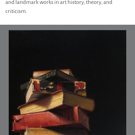
and landmark works in art history, theory, and
criticism.