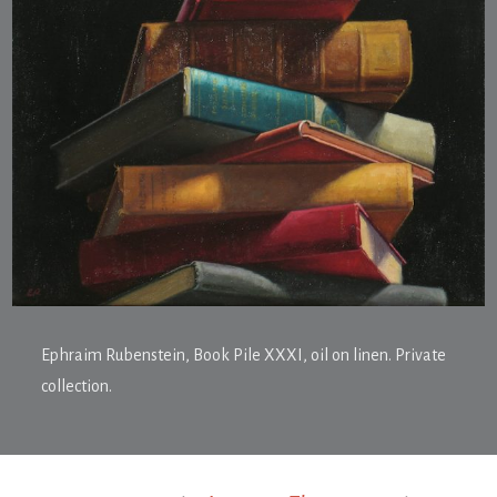
Ephraim Rubenstein,
Book Pile XXXI
, oil on linen. Private
collection.