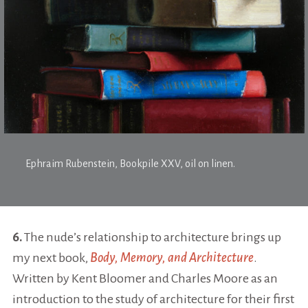
Ephraim Rubenstein,
Bookpile XXV
, oil on linen.
6.
The nude’s relationship to architecture brings up
my next book,
Body, Memory, and Architecture
.
Written by Kent Bloomer and Charles Moore as an
introduction to the study of architecture for their first