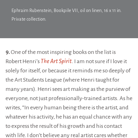
Ephraim Rubenstein,
Bookpile VII
, oil on linen, 16 x 11 in.
Private collection.
9.
One of the most inspiring books on the list is
Robert Henri’s
The Art Spirit
. I am not sure if I love it
solely for itself, or because it reminds me so deeply of
the Art Students League (where Henri taught for
many years). Henri sees art making as the purview of
everyone, not just professionally-trained artists. As he
writes, “In every human being there is the artist, and
whatever his activity, he has an equal chance with any
to express the result of his growth and his contact
with life. I don’t believe any real artist cares whether