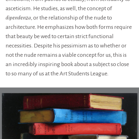
asceticism. He studies, as well, the concept of
dipendenza
, or the relationship of the nude to
architecture. He emphasizes how both forms require
that beauty be wed to certain strict functional
necessities. Despite his pessimism as to whether or
not the nude remains a viable concept for us, this is
an incredibly inspiring book about a subject so close
to so many of us at the Art Students League.