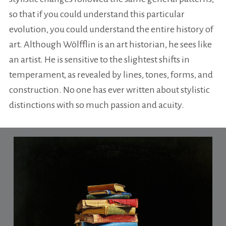
so that if you could understand this particular
evolution, you could understand the entire history of
art. Although Wölfflin is an art historian, he sees like
an artist. He is sensitive to the slightest shifts in
temperament, as revealed by lines, tones, forms, and
construction. No one has ever written about stylistic
distinctions with so much passion and acuity.