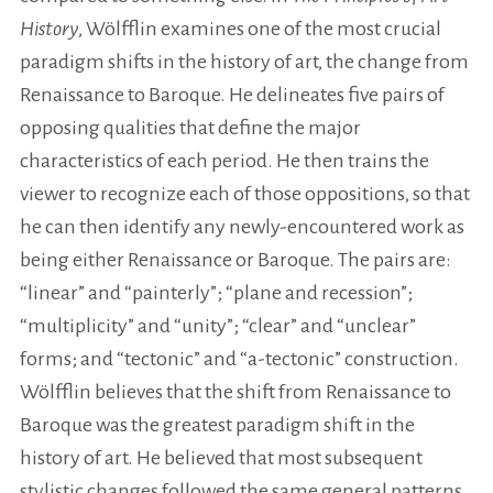
History
, Wölfflin examines one of the most crucial
paradigm shifts in the history of art, the change from
Renaissance to Baroque. He delineates five pairs of
opposing qualities that define the major
characteristics of each period. He then trains the
viewer to recognize each of those oppositions, so that
he can then identify any newly-encountered work as
being either Renaissance or Baroque. The pairs are:
“linear” and “painterly”; “plane and recession”;
“multiplicity” and “unity”; “clear” and “unclear”
forms; and “tectonic” and “a-tectonic” construction.
Wölfflin believes that the shift from Renaissance to
Baroque was the greatest paradigm shift in the
history of art. He believed that most subsequent
stylistic changes followed the same general patterns,