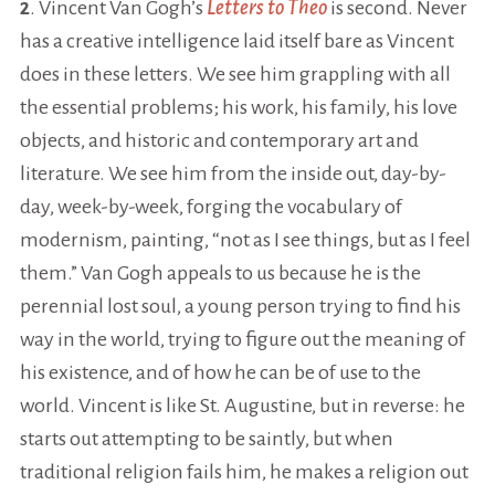
2
. Vincent Van Gogh’s
Letters to Theo
is second. Never
has a creative intelligence laid itself bare as Vincent
does in these letters. We see him grappling with all
the essential problems; his work, his family, his love
objects, and historic and contemporary art and
literature. We see him from the inside out, day-by-
day, week-by-week, forging the vocabulary of
modernism, painting, “not as I see things, but as I feel
them.” Van Gogh appeals to us because he is the
perennial lost soul, a young person trying to find his
way in the world, trying to figure out the meaning of
his existence, and of how he can be of use to the
world. Vincent is like St. Augustine, but in reverse: he
starts out attempting to be saintly, but when
traditional religion fails him, he makes a religion out