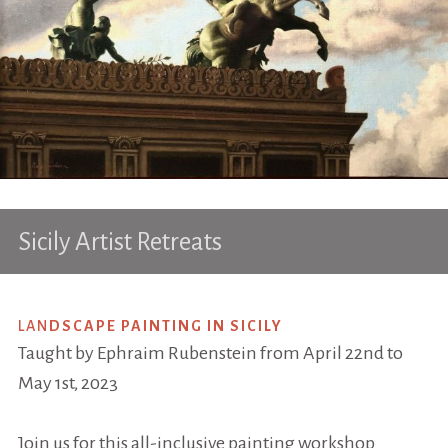
Sicily Artist Retreats
LAN
DSCAPE PAINTING IN SICILY
Taught by Ephraim Rubenstein from April 22nd to
May 1st, 2023
Join us for this all-inclusive painting workshop