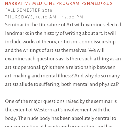
NARRATIVE MEDICINE PROGRAM PSNMED5040
FALL SEMESTER 2018
THURSDAYS, 10:10 AM – 12:00 PM
Seminar in the Literature of Art will examine selected
landmarks in the history of writing about art. It will
include works of theory, criticism, connoisseurship,
and the writings of artists themselves. We will
examine such questions as: Is there such a thing as an
artistic personality? Is there a relationship between
art-making and mental illness? And why do so many
artists allude to suffering, both mental and physical?
One of the major questions raised by the seminar is
the extent of Western art’s involvement with the
body. The nude body has been absolutely central to
our conception of beauty and proportion, and has