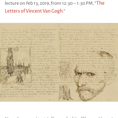
lecture on Feb 13, 2019, from 12:30 – 1:30 PM, “
The
Letters of Vincent Van Gogh
.”