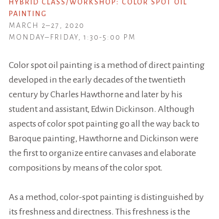
HYBRID CLASS/WORKSHOP: COLOR SPOT OIL
PAINTING
MARCH 2–27, 2020
MONDAY–FRIDAY, 1:30-5:00 PM
Color spot
oil painting is a method of direct painting
developed in the early decades of the twentieth
century by Charles Hawthorne and later by his
student and assistant, Edwin Dickinson. Although
aspects of color spot painting go all the way back to
Baroque painting, Hawthorne and Dickinson were
the first to organize entire canvases and elaborate
compositions by means of the color spot.
As a method, color-spot painting is distinguished by
its freshness and directness. This freshness is the