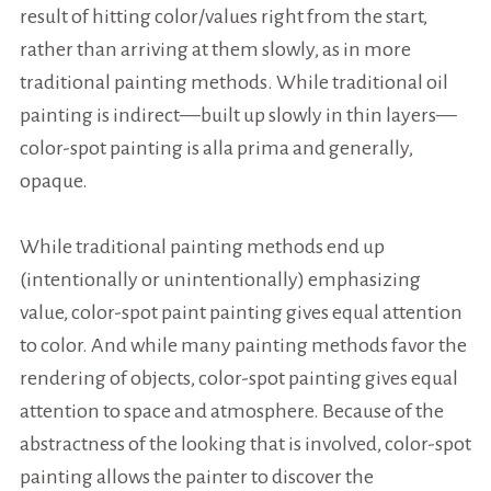
result of hitting color/values right from the start,
rather than arriving at them slowly, as in more
traditional painting methods. While traditional oil
painting is indirect—built up slowly in thin layers—
color-spot painting is
alla prima
and generally,
opaque.
While traditional painting methods end up
(intentionally or unintentionally) emphasizing
value, color-spot paint painting gives equal attention
to color. And while many painting methods favor the
rendering of objects, color-spot painting gives equal
attention to space and atmosphere. Because of the
abstractness of the looking that is involved, color-spot
painting allows the painter to discover the