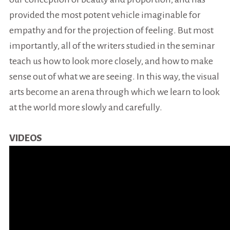
provided the most potent vehicle imaginable for
empathy and for the projection of feeling. But most
importantly, all of the writers studied in the seminar
teach us how to look more closely, and how to make
sense out of what we are seeing. In this way, the visual
arts become an arena through which we learn to look
at the world more slowly and carefully.
VIDEOS