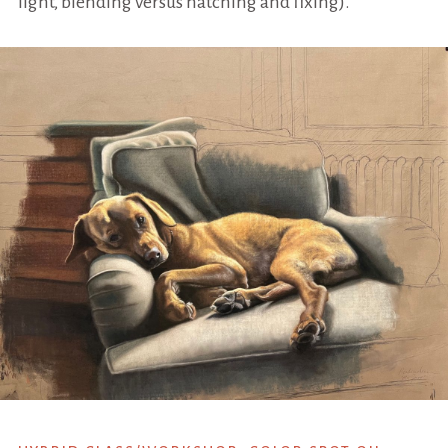
light, blending versus hatching and fixing).