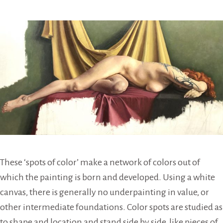
These ‘spots of color’ make a network of colors out of
which the painting is born and developed. Using a white
canvas, there is generally no underpainting in value, or
other intermediate foundations. Color spots are studied as
to shape and location and stand side by side, like pieces of