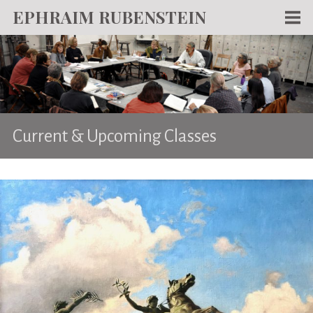
EPHRAIM RUBENSTEIN
Men
WORKS
WRITING
ABOUT
Current & Upcoming Classes
NEWS
TEACHING
CONTACT