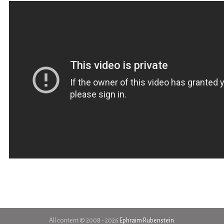
All content © 2008 - 2026
Ephraim Rubenstein
.