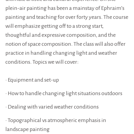
plein-air painting has been a mainstay of Ephraim’s
painting and teaching for over forty years. The course
will emphasize getting off to a strong start,
thoughtful and expressive composition, and the
notion of space composition. The class will also offer
practice in handling changing light and weather
conditions. Topics we will cover:
• Equipment and set-up
• How to handle changing light situations outdoors
• Dealing with varied weather conditions
• Topographical vs atmospheric emphasis in
landscape painting