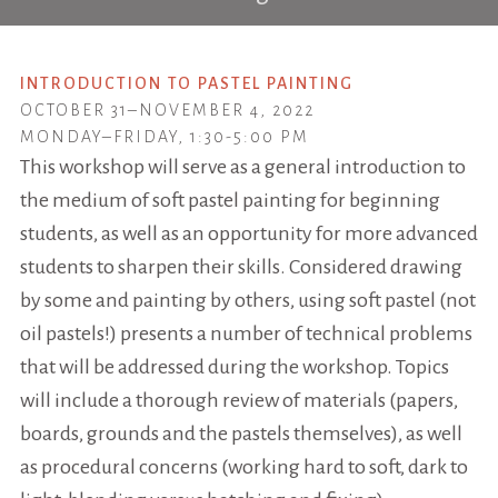
INTRODUCTION TO PASTEL PAINTING
OCTOBER 31–NOVEMBER 4, 2022
MONDAY–FRIDAY, 1:30-5:00 PM
This workshop will serve as a general introduction to
the medium of soft pastel painting for beginning
students, as well as an opportunity for more advanced
students to sharpen their skills. Considered drawing
by some and painting by others, using soft pastel (not
oil pastels!) presents a number of technical problems
that will be addressed during the workshop. Topics
will include a thorough review of materials (papers,
boards, grounds and the pastels themselves), as well
as procedural concerns (working hard to soft, dark to