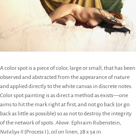
A color spot is a piece of color, large or small, that has been
observed and abstracted from the appearance of nature
and applied directly to the white canvas in discrete notes.
Color spot painting is as direct a method as exists—one
aims to hit the mark right at first, and not go back (or go
back as little as possible) so as not to destroy the integrity
of the network of spots.
Above:
Ephraim Rubenstein,
Nataliya II
(Process I ), oil on linen, 28 x 54 in.