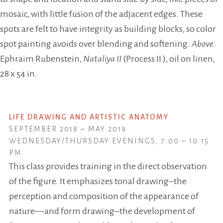
mosaic, with little fusion of the adjacent edges. These
spots are felt to have integrity as building blocks, so color
spot painting avoids over blending and softening.
Above:
Ephraim Rubenstein,
Nataliya II
(Process II ), oil on linen,
28 x 54 in.
LIFE DRAWING AND ARTISTIC ANATOMY
SEPTEMBER 2018 – MAY 2019
WEDNESDAY/THURSDAY EVENINGS, 7:00 – 10:15
PM
This class provides training in the direct observation
of the figure. It emphasizes tonal drawing–the
perception and composition of the appearance of
nature—and form drawing–the development of