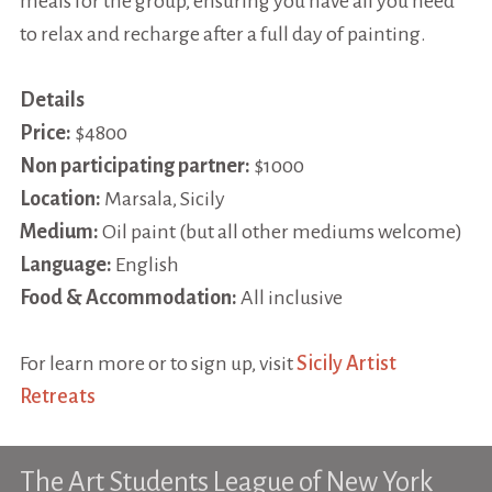
meals for the group, ensuring you have all you need
to relax and recharge after a full day of painting.
Details
Price:
$4800
Non participating partner:
$1000
Location:
Marsala, Sicily
Medium:
Oil paint (but all other mediums welcome)
Language:
English
Food & Accommodation:
All inclusive
For learn more or to sign up, visit
Sicily Artist
Retreats
The Art Students League of New York