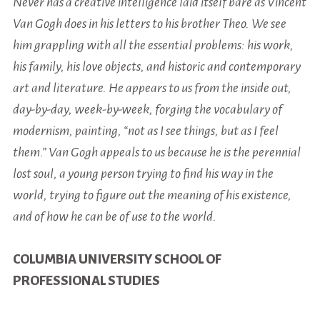
Never has a creative intelligence laid itself bare as Vincent
Van Gogh does in his letters to his brother Theo. We see
him grappling with all the essential problems: his work,
his family, his love objects, and historic and contemporary
art and literature. He appears to us from the inside out,
day-by-day, week-by-week, forging the vocabulary of
modernism, painting, “not as I see things, but as I feel
them.” Van Gogh appeals to us because he is the perennial
lost soul, a young person trying to find his way in the
world, trying to figure out the meaning of his existence,
and of how he can be of use to the world.
COLUMBIA UNIVERSITY SCHOOL OF
PROFESSIONAL STUDIES