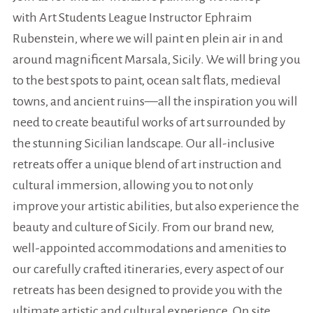
with Art Students League Instructor Ephraim
Rubenstein, where we will paint en plein air in and
around magnificent Marsala, Sicily. We will bring you
to the best spots to paint, ocean salt flats, medieval
towns, and ancient ruins—all the inspiration you will
need to create beautiful works of art surrounded by
the stunning Sicilian landscape. Our all-inclusive
retreats offer a unique blend of art instruction and
cultural immersion, allowing you to not only
improve your artistic abilities, but also experience the
beauty and culture of Sicily. From our brand new,
well-appointed accommodations and amenities to
our carefully crafted itineraries, every aspect of our
retreats has been designed to provide you with the
ultimate artistic and cultural experience. On site