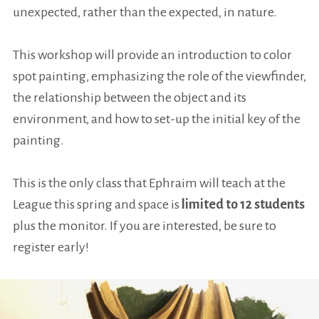
unexpected, rather than the expected, in nature.
This workshop will provide an introduction to color
spot painting, emphasizing the role of the viewfinder,
the relationship between the object and its
environment, and how to set-up the initial key of the
painting.
This is the only class that Ephraim will teach at the
League this spring and space is
limited to 12 students
plus the monitor. If you are interested, be sure to
register early!