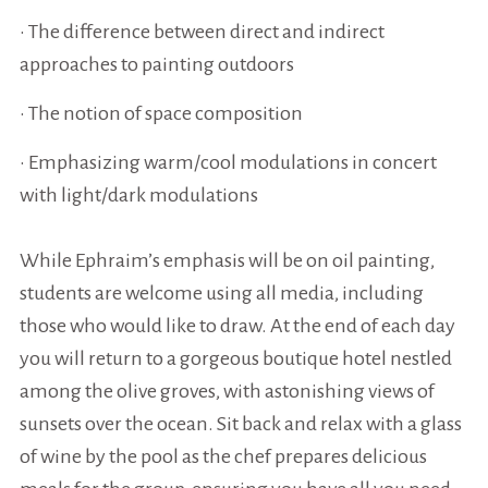
• The difference between direct and indirect
approaches to painting outdoors
• The notion of space composition
• Emphasizing warm/cool modulations in concert
with light/dark modulations
While Ephraim’s emphasis will be on oil painting,
students are welcome using all media, including
those who would like to draw. At the end of each day
you will return to a gorgeous boutique hotel nestled
among the olive groves, with astonishing views of
sunsets over the ocean. Sit back and relax with a glass
of wine by the pool as the chef prepares delicious