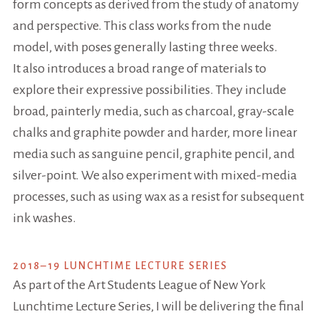
form concepts as derived from the study of anatomy
and perspective. This class works from the nude
model, with poses generally lasting three weeks.
It also introduces a broad range of materials to
explore their expressive possibilities. They include
broad, painterly media, such as charcoal, gray-scale
chalks and graphite powder and harder, more linear
media such as sanguine pencil, graphite pencil, and
silver-point. We also experiment with mixed-media
processes, such as using wax as a resist for subsequent
ink washes.
2018–19 LUNCHTIME LECTURE SERIES
As part of the Art Students League of New York
Lunchtime Lecture Series, I will be delivering the final