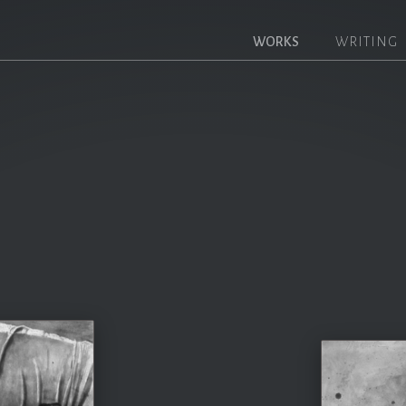
WORKS
WRITING