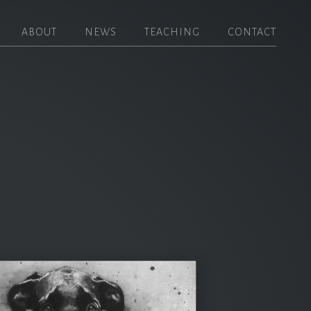
ABOUT
NEWS
TEACHING
CONTACT