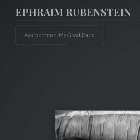
EPHRAIM RUBENSTEIN
Agamemnon, My Great Dane