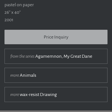
pastel on paper
26" x 40"
2001
Price Inquiry
from the series
Agamemnon, My Great Dane
more
Animals
more
wax-resist Drawing