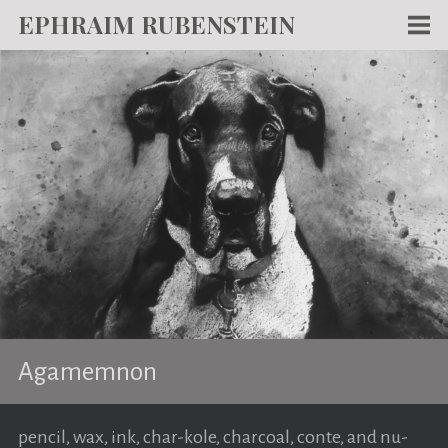
EPHRAIM RUBENSTEIN
Men
WORKS
WRITING
ABOUT
NEWS
TEACHING
CONTACT
Agamemnon
pencil, wax, ink, char-kole, charcoal, conte, and nu-