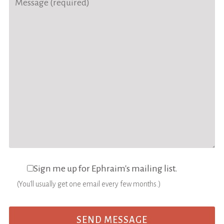
Sign me up for Ephraim's mailing list.
(You'll usually get one email every few months.)