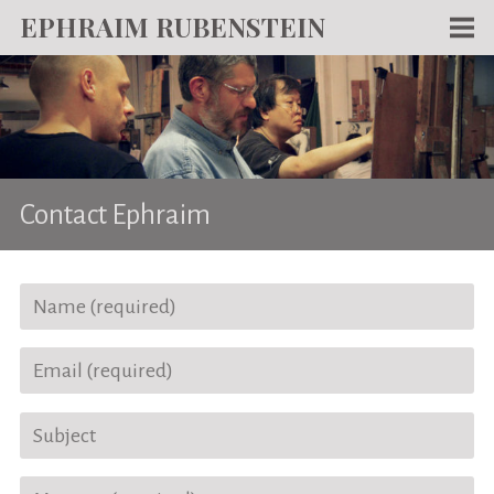
EPHRAIM RUBENSTEIN
Men
WORKS
WRITING
ABOUT
Contact Ephraim
NEWS
TEACHING
CONTACT