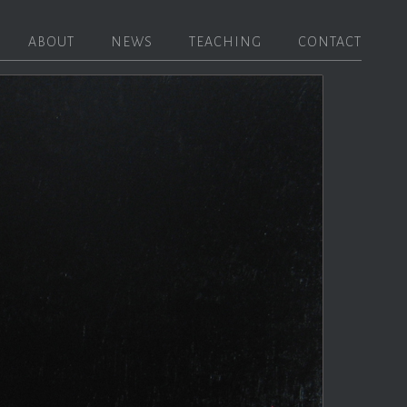
ABOUT
NEWS
TEACHING
CONTACT