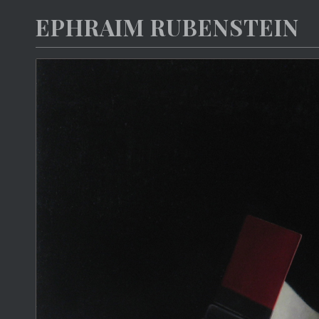
EPHRAIM RUBENSTEIN