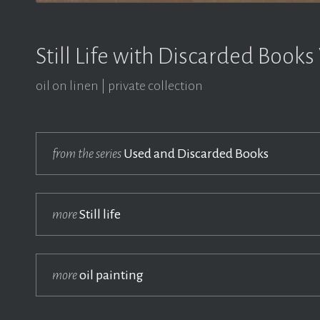
Still Life with Discarded Books
oil on linen
private collection
from the series
Used and Discarded Books
more
Still life
more
oil painting