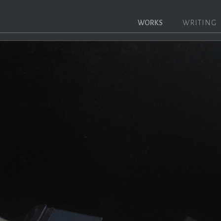
WORKS
WRITING