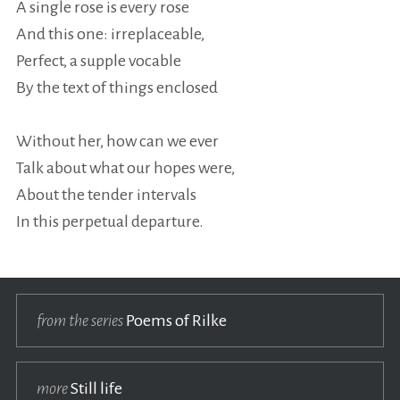
A single rose is every rose
And this one: irreplaceable,
Perfect, a supple vocable
By the text of things enclosed
Without her, how can we ever
Talk about what our hopes were,
About the tender intervals
In this perpetual departure.
from the series
Poems of Rilke
more
Still life