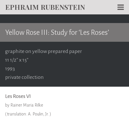
EPHRAIM RUBENSTEIN
Men
WORKS
Yellow Rose III: Study for ‘Les Roses’
WRITING
ABOUT
graphite on yellow prepared paper
11 1/2" x 15"
NEWS
1993
TEACHING
private collection
CONTACT
Les Roses VI
by Rainer Maria Rilke
( translation: A. Poulin, Jr. )