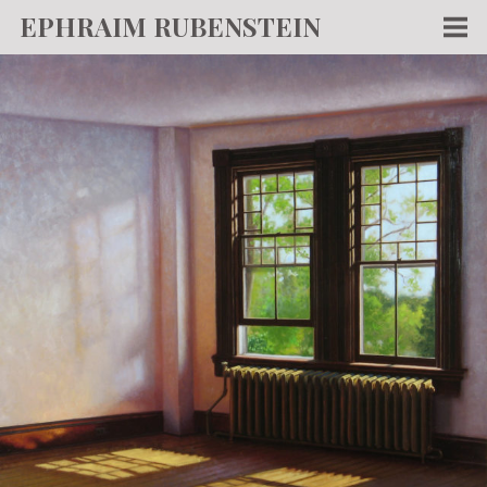
EPHRAIM RUBENSTEIN
Men
WORKS
WRITING
ABOUT
NEWS
TEACHING
CONTACT