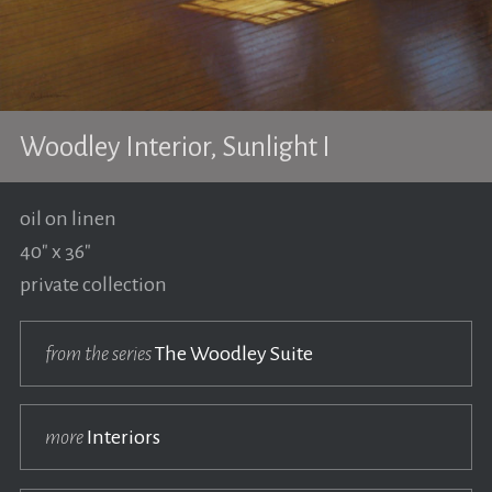
Woodley Interior, Sunlight I
oil on linen
40" x 36"
private collection
from the series
The Woodley Suite
more
Interiors