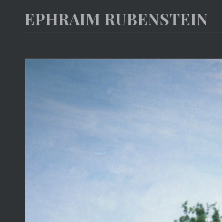
EPHRAIM RUBENSTEIN