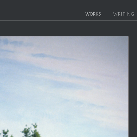
WORKS
WRITING