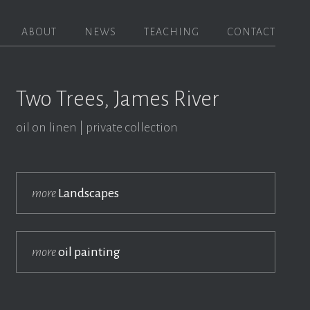
ABOUT
NEWS
TEACHING
CONTACT
Two Trees, James River
oil on linen
private collection
more
Landscapes
more
oil painting