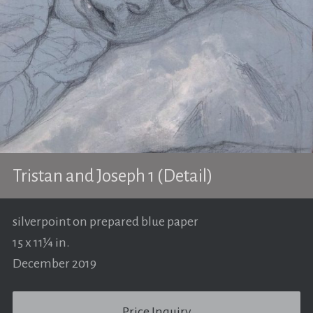
Tristan and Joseph 1 (Detail)
silverpoint on prepared blue paper
15 x 11¼ in.
December 2019
Price Inquiry