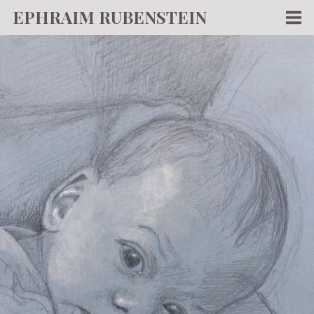
EPHRAIM RUBENSTEIN
Men
WORKS
WRITING
ABOUT
NEWS
TEACHING
CONTACT