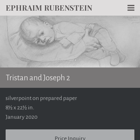
EPHRAIM RUBENSTEIN
Men
WORKS
WRITING
ABOUT
NEWS
Tristan and Joseph 2
TEACHING
CONTACT
silverpoint on prepared paper
8½ x 22½ in.
January 2020
Price Inquiry