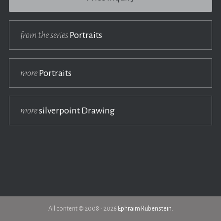
from the series
Portraits
more
Portraits
more
silverpoint Drawing
All content © 2008 - 2026
Ephraim Rubenstein
.