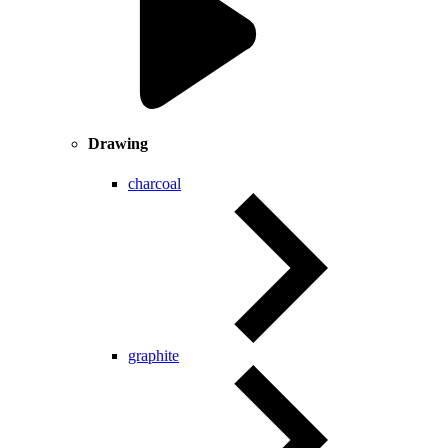
Drawing
charcoal
graphite