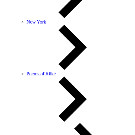
New York
Poems of Rilke