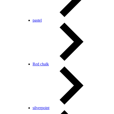
pastel
Red chalk
silverpoint