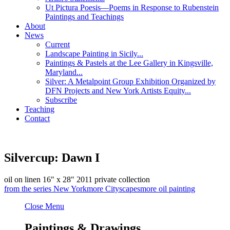
Ut Pictura Poesis—Poems in Response to Rubenstein
Paintings and Teachings
About
News
Current
Landscape Painting in Sicily...
Paintings & Pastels at the Lee Gallery in Kingsville,
Maryland...
Silver: A Metalpoint Group Exhibition Organized by
DFN Projects and New York Artists Equity...
Subscribe
Teaching
Contact
Silvercup: Dawn I
oil on linen
16" x 28"
2011
private collection
from the series
New York
more
Cityscapes
more
oil painting
Close Menu
Paintings & Drawings