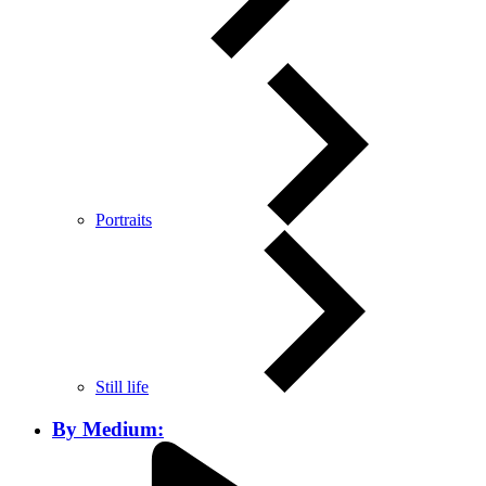
Portraits
Still life
By Medium: