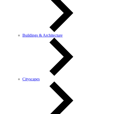
Buildings & Architecture
Cityscapes