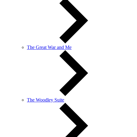
The Great War and Me
The Woodley Suite