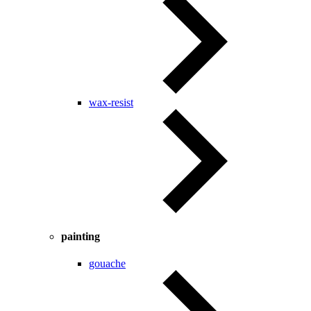
wax-resist
painting
gouache