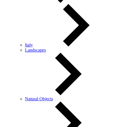
Italy
Landscapes
Natural Objects