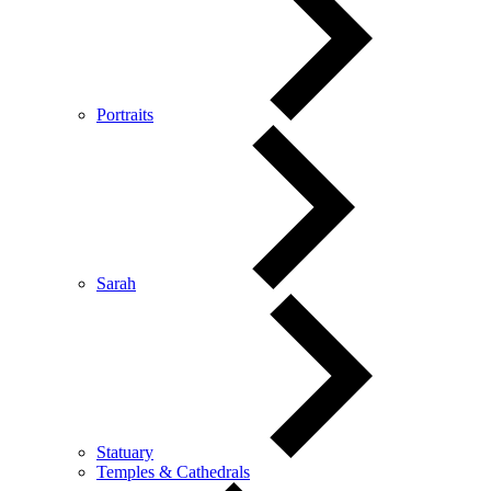
Portraits
Sarah
Statuary
Temples & Cathedrals