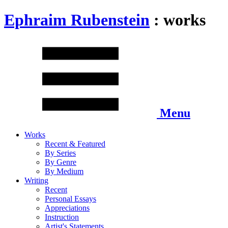
Ephraim Rubenstein
: works
Menu
Works
Recent & Featured
By Series
By Genre
By Medium
Writing
Recent
Personal Essays
Appreciations
Instruction
Artist's Statements