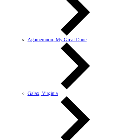
Agamemnon, My Great Dane
Galax, Virginia