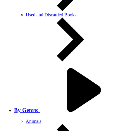
Used and Discarded Books
By Genre:
Animals