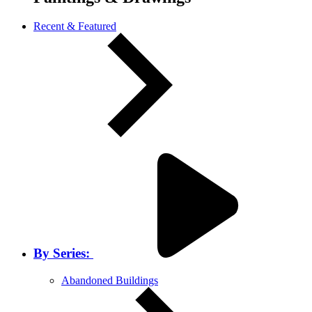
Recent & Featured
By Series:
Abandoned Buildings