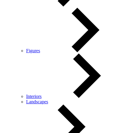
Figures
Interiors
Landscapes