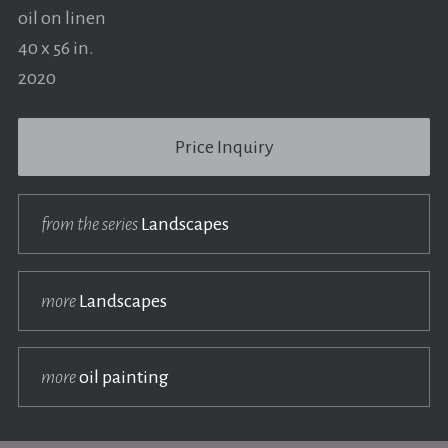
oil on linen
40 x 56 in.
2020
Price Inquiry
from the series
Landscapes
more
Landscapes
more
oil painting