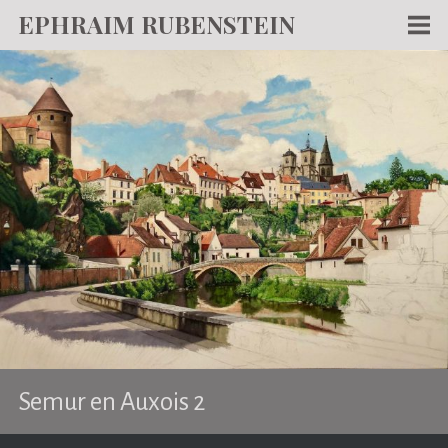
EPHRAIM RUBENSTEIN
Men
WORKS
WRITING
ABOUT
NEWS
TEACHING
CONTACT
Semur en Auxois 2