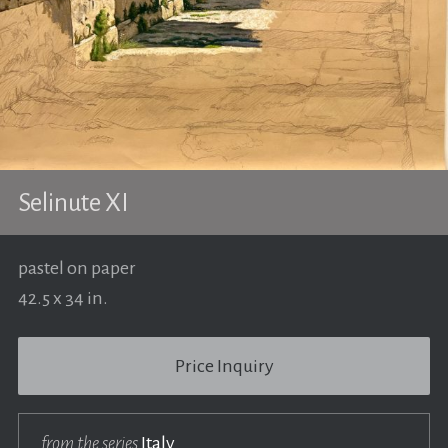
Selinute XI
pastel on paper
42.5 x 34 in.
Price Inquiry
from the series
Italy