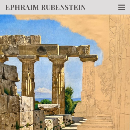
EPHRAIM RUBENSTEIN
Men
WORKS
WRITING
ABOUT
NEWS
TEACHING
CONTACT