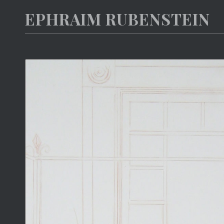
EPHRAIM RUBENSTEIN