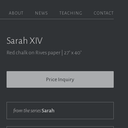
ABOUT
NEWS
TEACHING
CONTACT
Sarah XIV
Red chalk on Rives paper
27" x 40"
Price Inquiry
from the series
Sarah