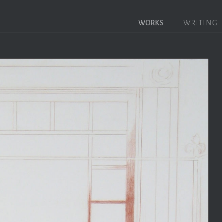
WORKS
WRITING