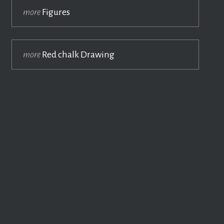
more
Figures
more
Red chalk Drawing