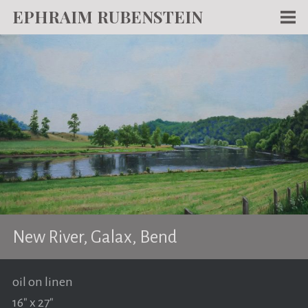
EPHRAIM RUBENSTEIN
Men
WORKS
WRITING
ABOUT
NEWS
TEACHING
CONTACT
New River, Galax, Bend
oil on linen
16" x 27"