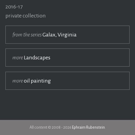
2016-17
private collection
from the series
Galax, Virginia
more
Landscapes
more
oil painting
All content © 2008 - 2026
Ephraim Rubenstein
.