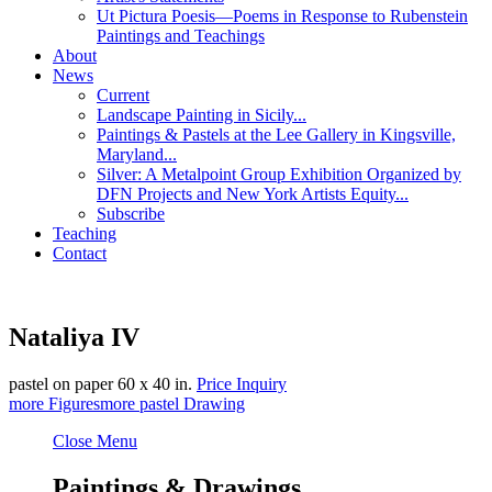
Ut Pictura Poesis—Poems in Response to Rubenstein
Paintings and Teachings
About
News
Current
Landscape Painting in Sicily...
Paintings & Pastels at the Lee Gallery in Kingsville,
Maryland...
Silver: A Metalpoint Group Exhibition Organized by
DFN Projects and New York Artists Equity...
Subscribe
Teaching
Contact
Nataliya IV
pastel on paper
60 x 40 in.
Price Inquiry
more
Figures
more
pastel Drawing
Close Menu
Paintings & Drawings