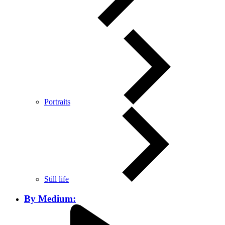
Portraits
Still life
By Medium: