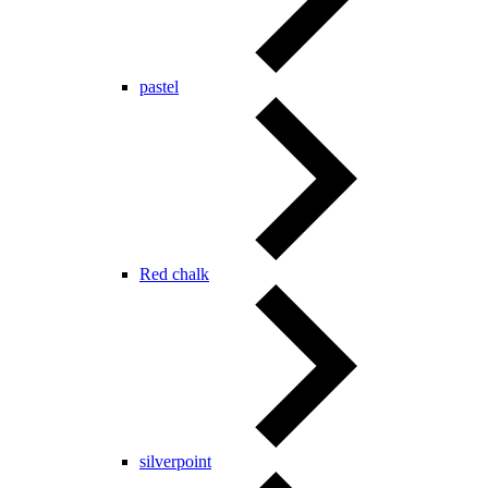
pastel
Red chalk
silverpoint