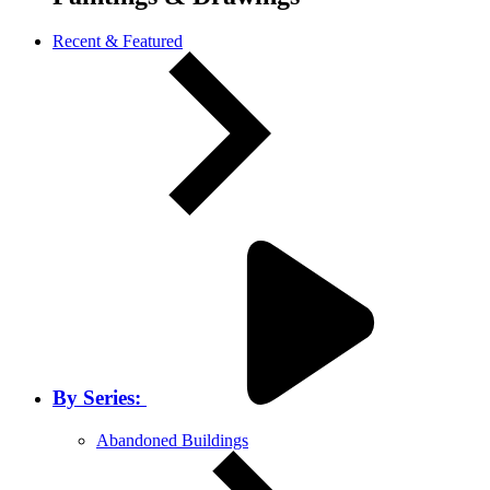
Recent & Featured
By Series:
Abandoned Buildings