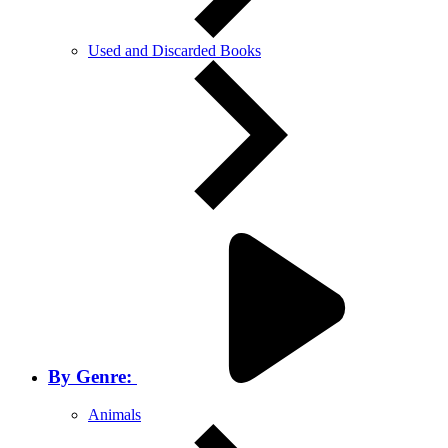
Used and Discarded Books
By Genre:
Animals