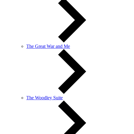
The Great War and Me
The Woodley Suite