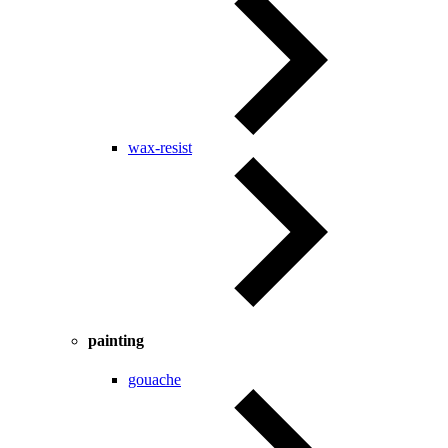
wax-resist
painting
gouache