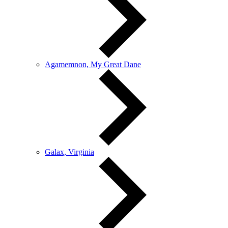
Agamemnon, My Great Dane
Galax, Virginia