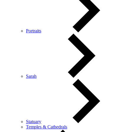
Portraits
Sarah
Statuary
Temples & Cathedrals