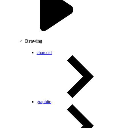
Drawing
charcoal
graphite