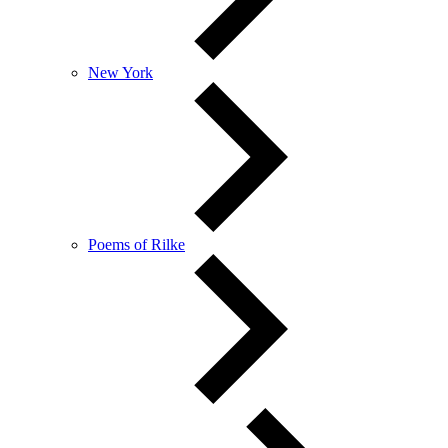
New York
Poems of Rilke