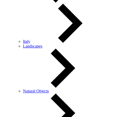
Italy
Landscapes
Natural Objects