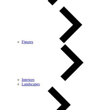
Figures
Interiors
Landscapes