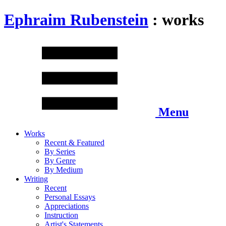
Ephraim Rubenstein
: works
Menu
Works
Recent & Featured
By Series
By Genre
By Medium
Writing
Recent
Personal Essays
Appreciations
Instruction
Artist's Statements