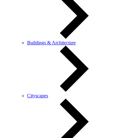
Buildings & Architecture
Cityscapes