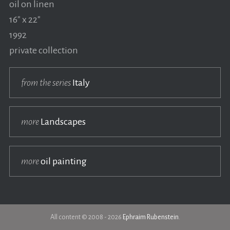
oil on linen
16" x 22"
1992
private collection
from the series
Italy
more
Landscapes
more
oil painting
All content © 2008 - 2026
Ephraim Rubenstein
.