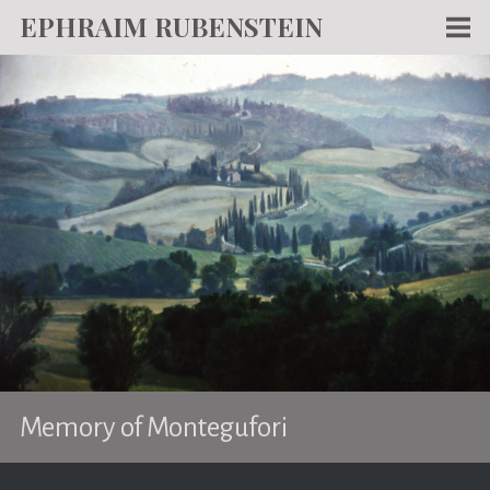
EPHRAIM RUBENSTEIN
Men
WORKS
WRITING
ABOUT
NEWS
TEACHING
CONTACT
Memory of Montegufori