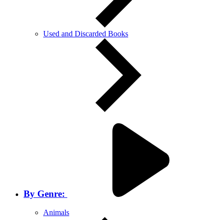
Used and Discarded Books
By Genre:
Animals