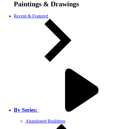
Paintings & Drawings
Recent & Featured
By Series:
Abandoned Buildings