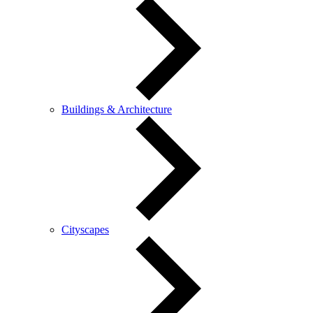
Buildings & Architecture
Cityscapes