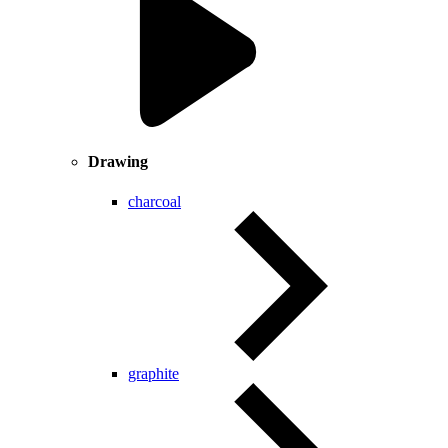
Drawing
charcoal
graphite