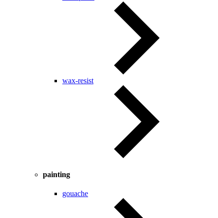
wax-resist
painting
gouache