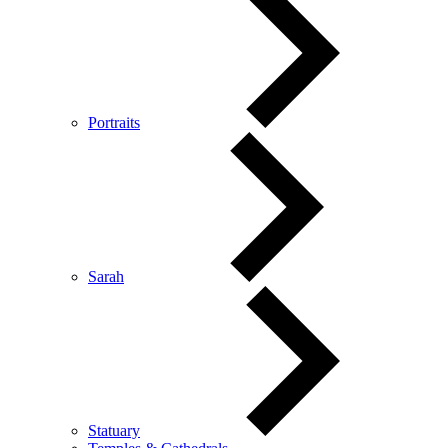
Portraits
Sarah
Statuary