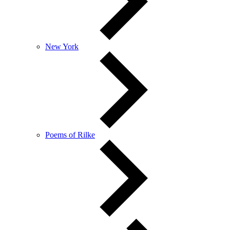
New York
Poems of Rilke