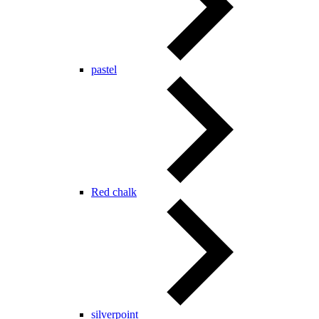
pastel
Red chalk
silverpoint