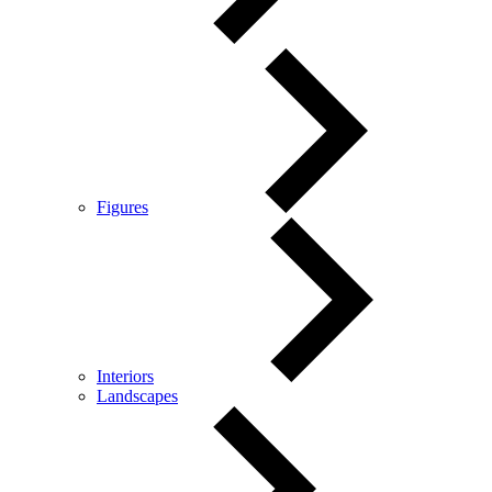
Figures
Interiors
Landscapes