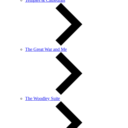
Temples & Cathedrals
The Great War and Me
The Woodley Suite