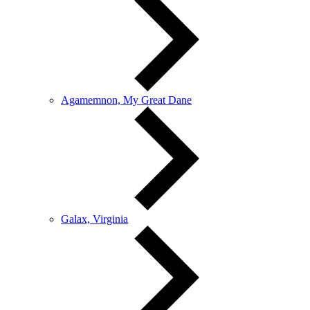
Agamemnon, My Great Dane
Galax, Virginia