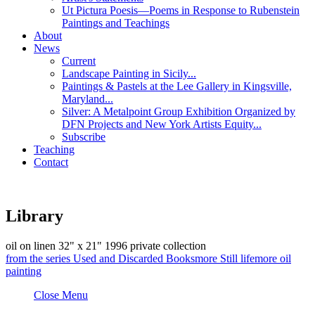
Ut Pictura Poesis—Poems in Response to Rubenstein
Paintings and Teachings
About
News
Current
Landscape Painting in Sicily...
Paintings & Pastels at the Lee Gallery in Kingsville,
Maryland...
Silver: A Metalpoint Group Exhibition Organized by
DFN Projects and New York Artists Equity...
Subscribe
Teaching
Contact
Library
oil on linen
32" x 21"
1996
private collection
from the series
Used and Discarded Books
more
Still life
more
oil
painting
Close Menu