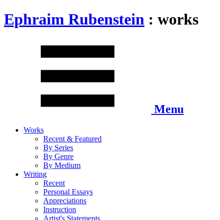
Ephraim Rubenstein
: works
Menu
Works
Recent & Featured
By Series
By Genre
By Medium
Writing
Recent
Personal Essays
Appreciations
Instruction
Artist's Statements