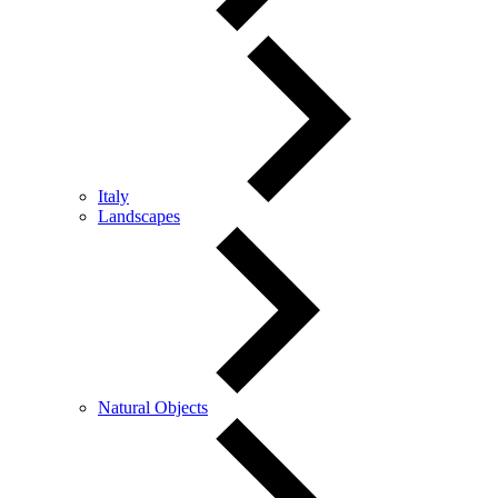
Italy
Landscapes
Natural Objects