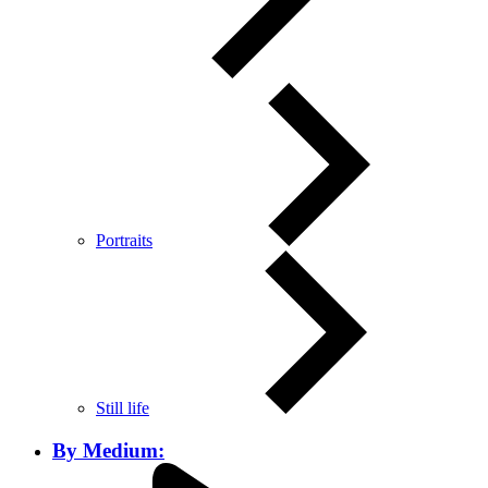
Portraits
Still life
By Medium: