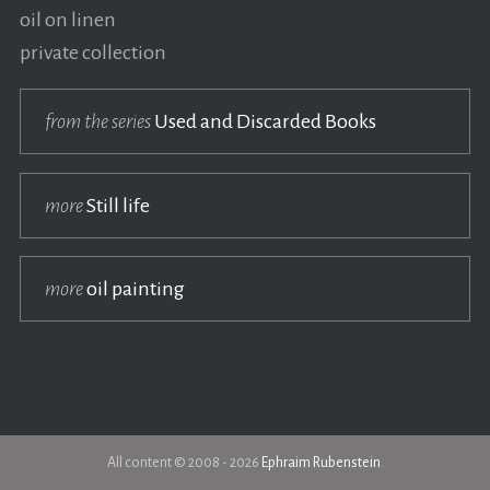
oil on linen
private collection
from the series
Used and Discarded Books
more
Still life
more
oil painting
All content © 2008 - 2026
Ephraim Rubenstein
.