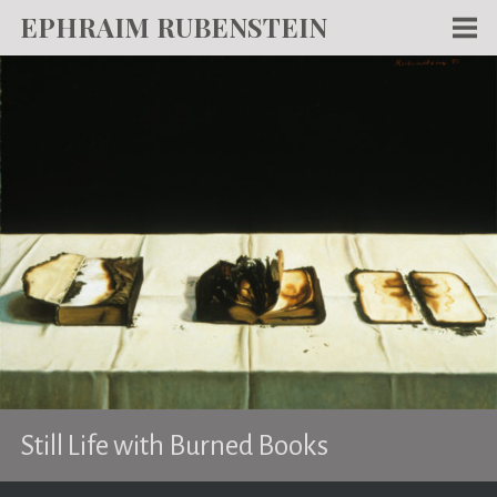
EPHRAIM RUBENSTEIN
Men
WORKS
WRITING
ABOUT
NEWS
TEACHING
CONTACT
Still Life with Burned Books