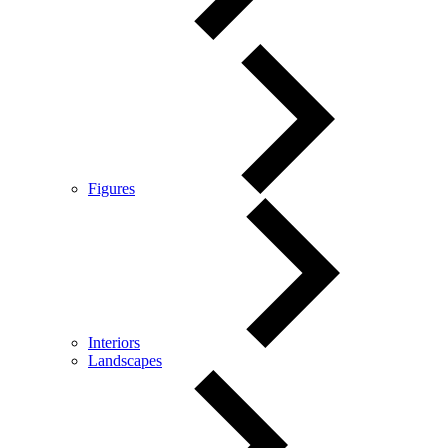
Figures
Interiors
Landscapes