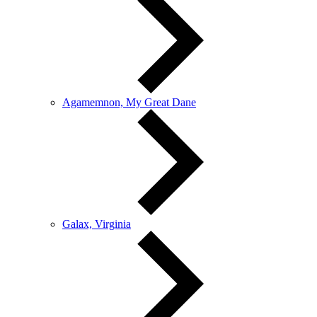
Agamemnon, My Great Dane
Galax, Virginia