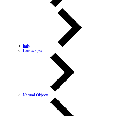
Italy
Landscapes
Natural Objects