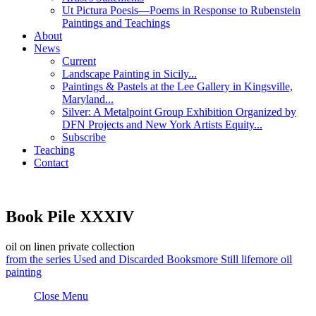
Ut Pictura Poesis—Poems in Response to Rubenstein
Paintings and Teachings
About
News
Current
Landscape Painting in Sicily...
Paintings & Pastels at the Lee Gallery in Kingsville,
Maryland...
Silver: A Metalpoint Group Exhibition Organized by
DFN Projects and New York Artists Equity...
Subscribe
Teaching
Contact
Book Pile XXXIV
oil on linen
private collection
from the series
Used and Discarded Books
more
Still life
more
oil
painting
Close Menu