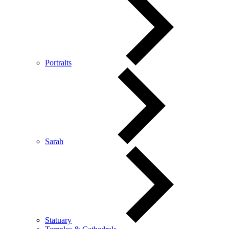
Portraits
Sarah
Statuary