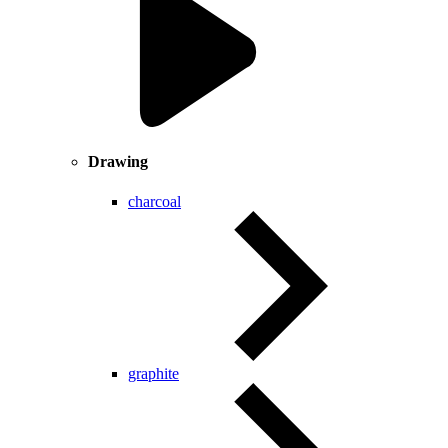
Drawing
charcoal
graphite