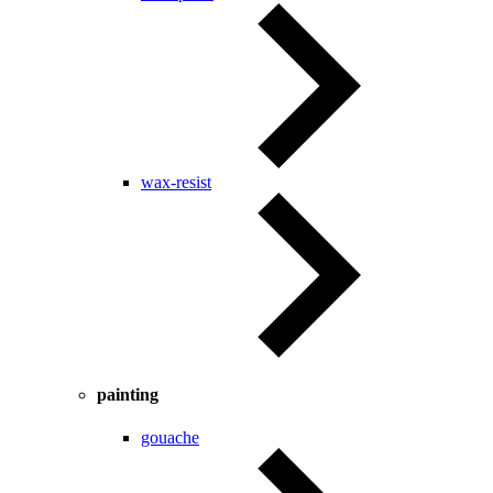
wax-resist
painting
gouache