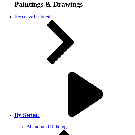
Paintings & Drawings
Recent & Featured
By Series:
Abandoned Buildings