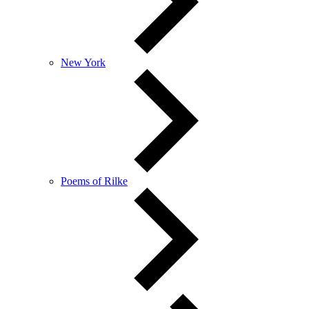
New York
Poems of Rilke