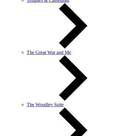
Temples & Cathedrals
The Great War and Me
The Woodley Suite