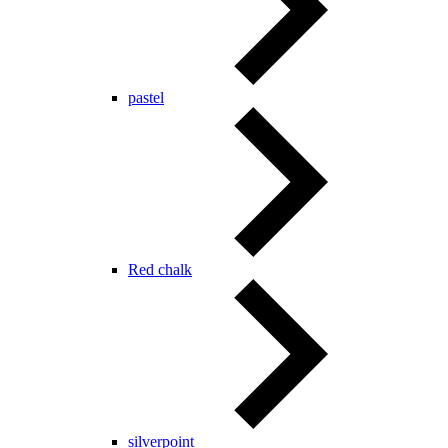
pastel
Red chalk
silverpoint