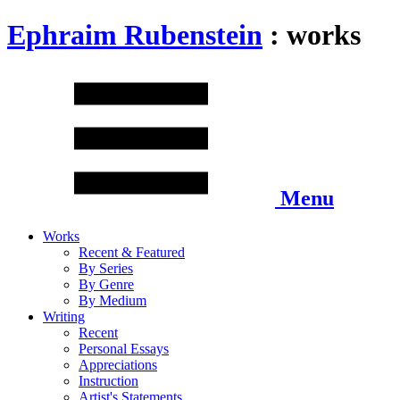
Ephraim Rubenstein
: works
Menu
Works
Recent & Featured
By Series
By Genre
By Medium
Writing
Recent
Personal Essays
Appreciations
Instruction
Artist's Statements