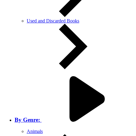
Used and Discarded Books
By Genre:
Animals