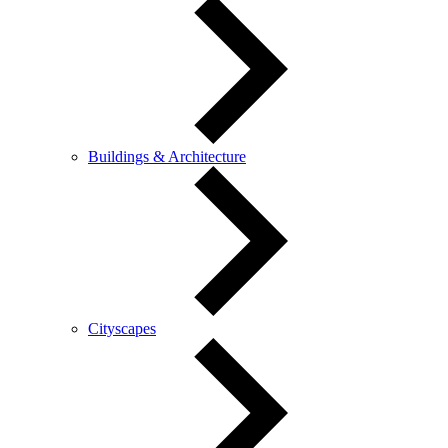
Buildings & Architecture
Cityscapes