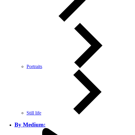
Portraits
Still life
By Medium: