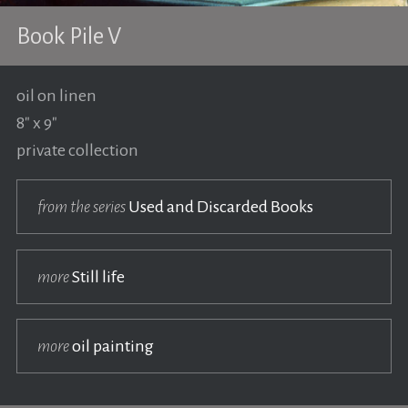
Book Pile V
oil on linen
8" x 9"
private collection
from the series
Used and Discarded Books
more
Still life
more
oil painting