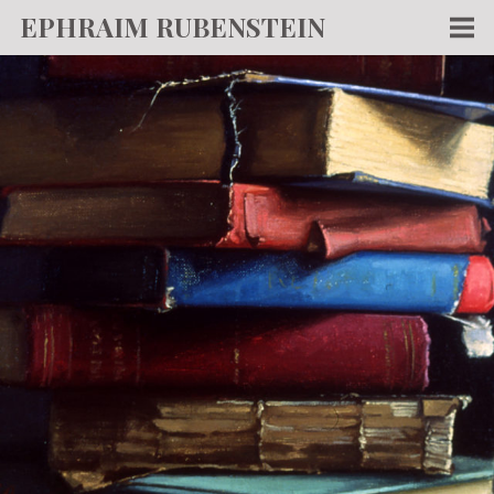
EPHRAIM RUBENSTEIN
Men
WORKS
WRITING
ABOUT
NEWS
TEACHING
CONTACT