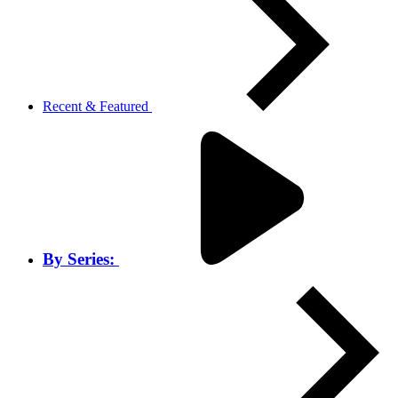
Recent & Featured
By Series: