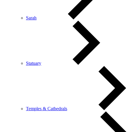
Sarah
Statuary
Temples & Cathedrals