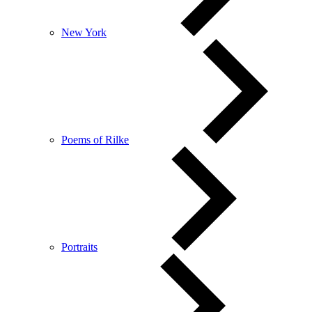
New York
Poems of Rilke
Portraits