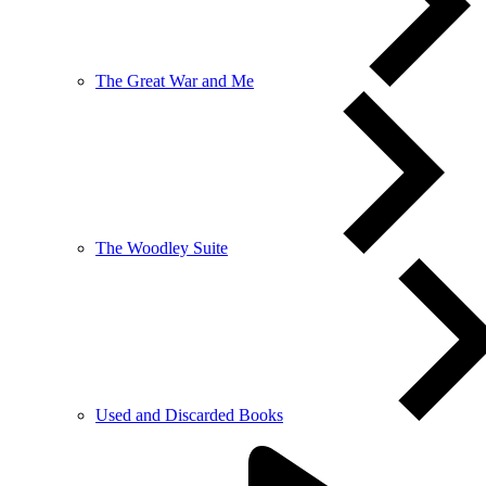
The Great War and Me
The Woodley Suite
Used and Discarded Books