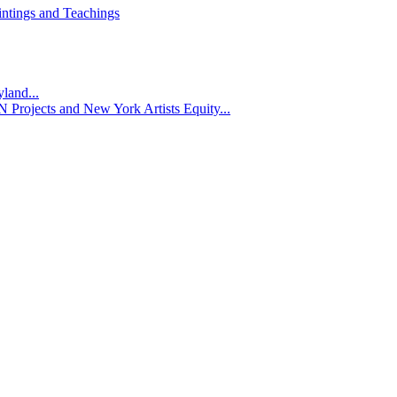
ntings and Teachings
yland...
 Projects and New York Artists Equity...