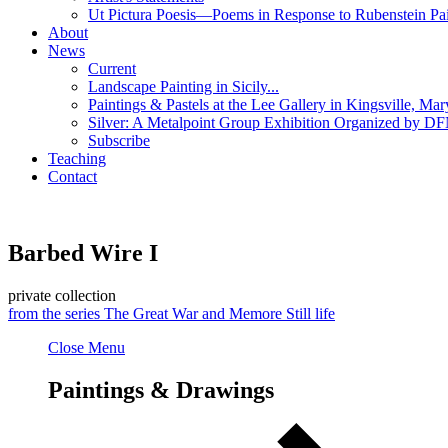
Ut Pictura Poesis—Poems in Response to Rubenstein Pai
About
News
Current
Landscape Painting in Sicily...
Paintings & Pastels at the Lee Gallery in Kingsville, Mar
Silver: A Metalpoint Group Exhibition Organized by DFN
Subscribe
Teaching
Contact
Barbed Wire I
private collection
from the series
The Great War and Me
more
Still life
Close Menu
Paintings & Drawings