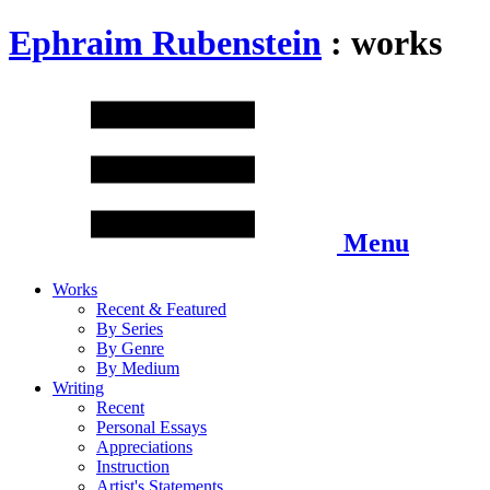
Ephraim Rubenstein
: works
Menu
Works
Recent & Featured
By Series
By Genre
By Medium
Writing
Recent
Personal Essays
Appreciations
Instruction
Artist's Statements