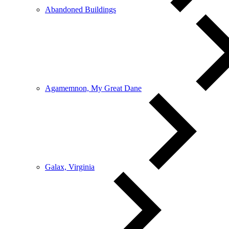
Abandoned Buildings
Agamemnon, My Great Dane
Galax, Virginia