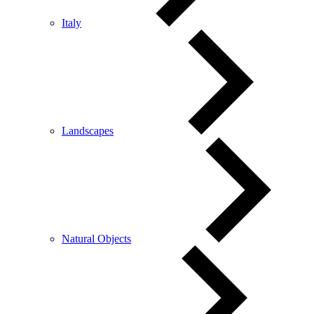
Italy
Landscapes
Natural Objects