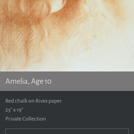
Amelia, Age 10
Red chalk on Rives paper
25" x 19"
Private Collection