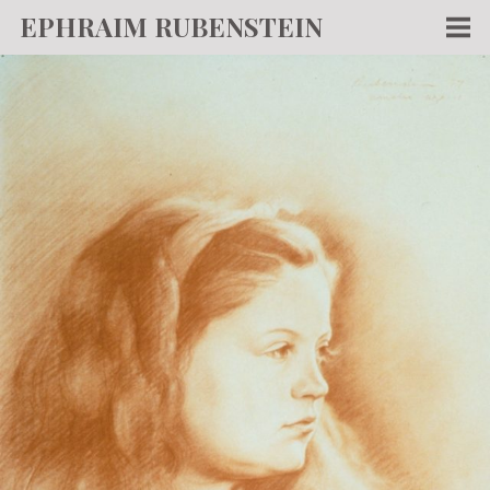
EPHRAIM RUBENSTEIN
Men
WORKS
WRITING
ABOUT
NEWS
TEACHING
CONTACT