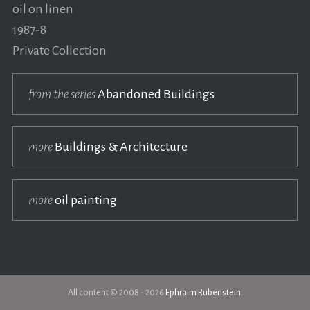
oil on linen
1987-8
Private Collection
from the series
Abandoned Buildings
more
Buildings & Architecture
more
oil painting
All content © 2008 - 2026
Ephraim Rubenstein
.