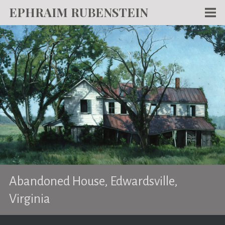
EPHRAIM RUBENSTEIN
Men
WORKS
WRITING
ABOUT
NEWS
TEACHING
CONTACT
Abandoned House, Edwardsville,
Virginia