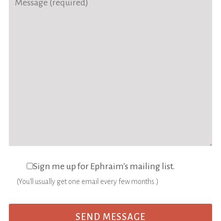
Sign me up for Ephraim's mailing list.
(You'll usually get one email every few months.)