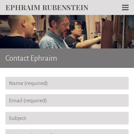
EPHRAIM RUBENSTEIN
Men
WORKS
WRITING
ABOUT
Contact Ephraim
NEWS
TEACHING
CONTACT