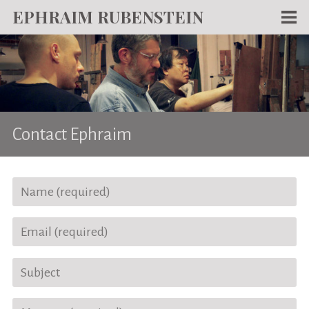
EPHRAIM RUBENSTEIN
Men
WORKS
WRITING
ABOUT
Contact Ephraim
NEWS
TEACHING
CONTACT