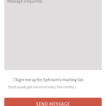
Sign me up for Ephraim's mailing list.
(You'll usually get one email every few months.)