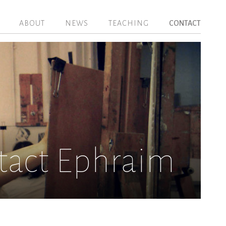
ABOUT
NEWS
TEACHING
CONTACT
tact Ephraim