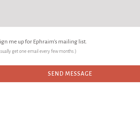
ign me up for Ephraim's mailing list.
 usually get one email every few months.)