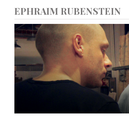
EPHRAIM RUBENSTEIN