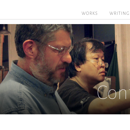
WORKS
WRITING
Con