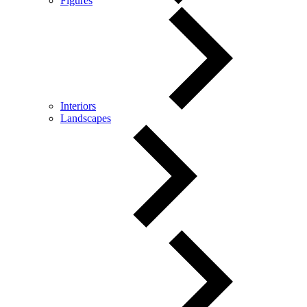
Figures
Interiors
Landscapes