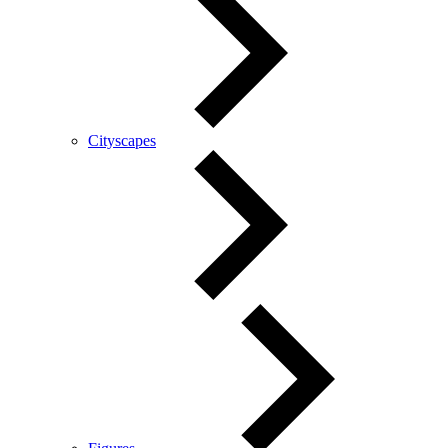
Cityscapes