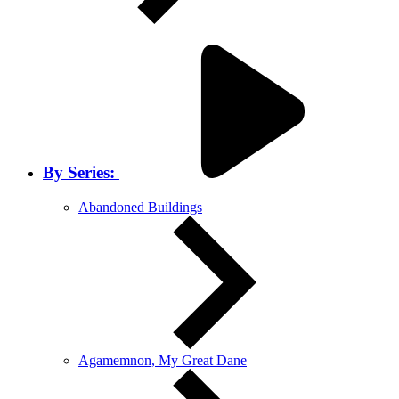
By Series:
Abandoned Buildings
Agamemnon, My Great Dane