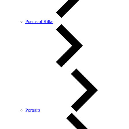
Poems of Rilke
Portraits