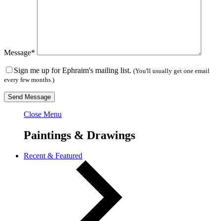
Message*
Sign me up for Ephraim's mailing list.
(You'll usually get one email
every few months.)
Close Menu
Paintings & Drawings
Recent & Featured