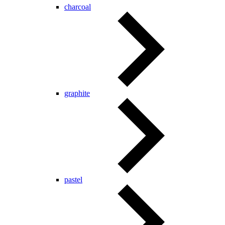
charcoal
graphite
pastel