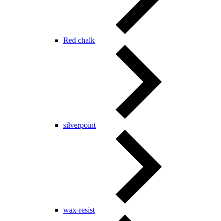
Red chalk
silverpoint
wax-resist