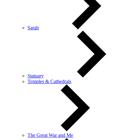
Sarah
Statuary
Temples & Cathedrals
The Great War and Me