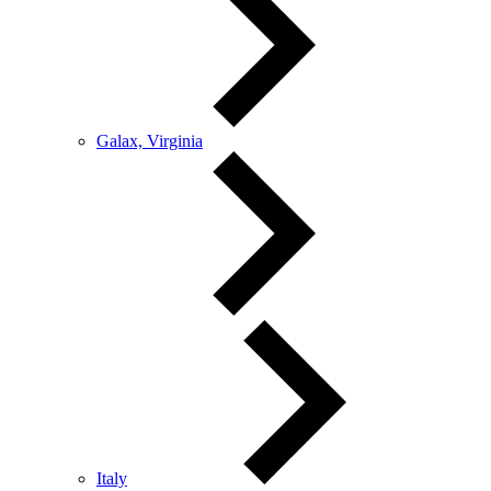
Galax, Virginia
Italy