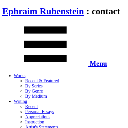
Ephraim Rubenstein
: contact
Menu
Works
Recent & Featured
By Series
By Genre
By Medium
Writing
Recent
Personal Essays
Appreciations
Instruction
Artist's Statements