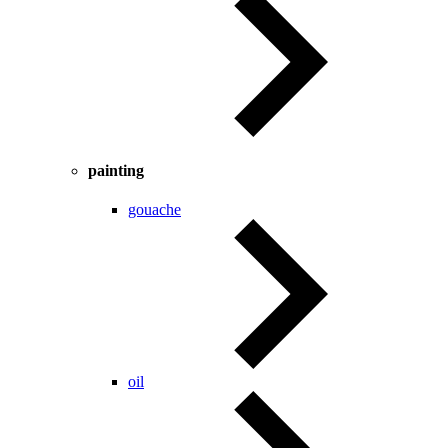
painting
gouache
oil