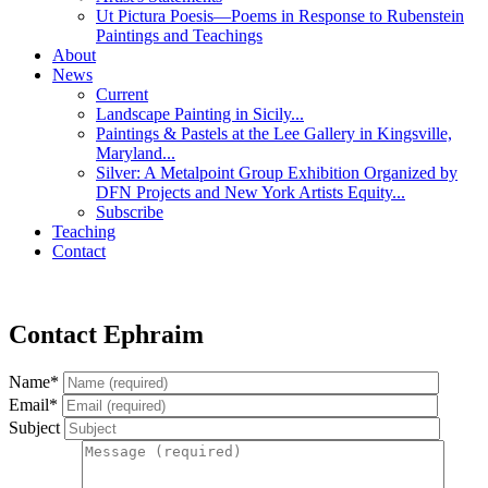
Ut Pictura Poesis—Poems in Response to Rubenstein
Paintings and Teachings
About
News
Current
Landscape Painting in Sicily...
Paintings & Pastels at the Lee Gallery in Kingsville,
Maryland...
Silver: A Metalpoint Group Exhibition Organized by
DFN Projects and New York Artists Equity...
Subscribe
Teaching
Contact
Contact Ephraim
Name*
Email*
Subject