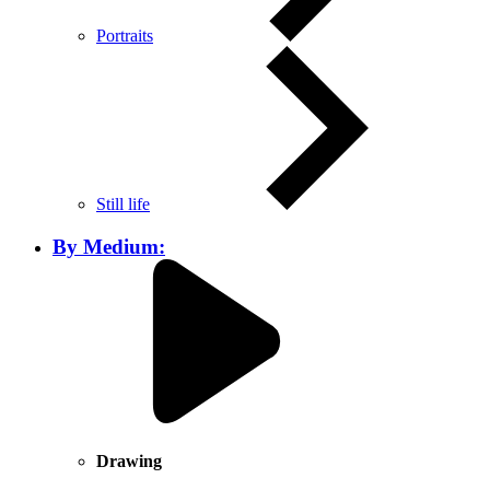
Portraits
Still life
By Medium:
Drawing