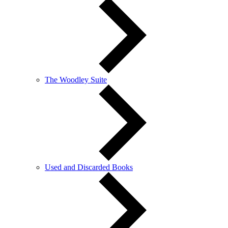
The Woodley Suite
Used and Discarded Books