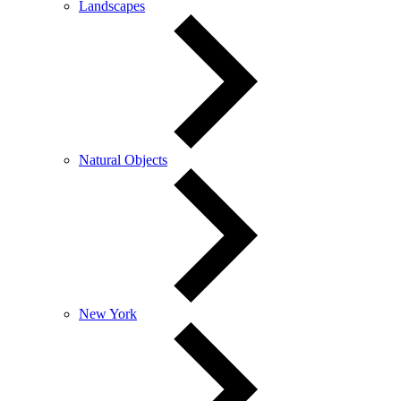
Landscapes
Natural Objects
New York