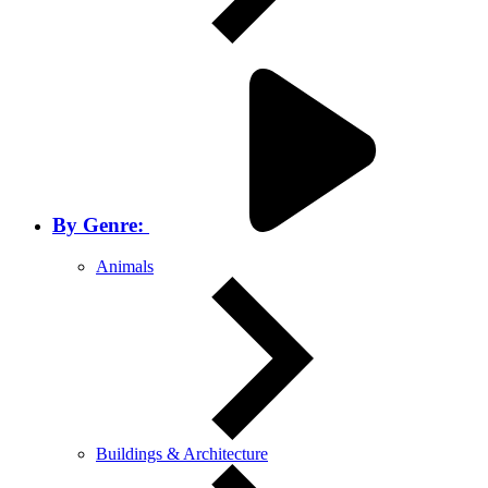
By Genre:
Animals
Buildings & Architecture