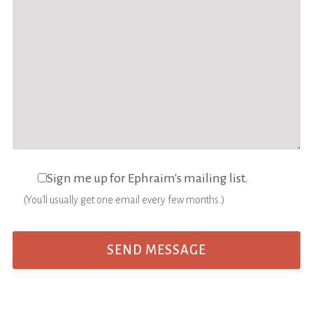
Sign me up for Ephraim's mailing list.
(You'll usually get one email every few months.)