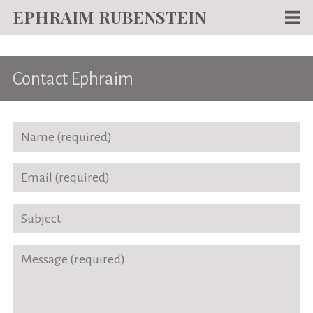
EPHRAIM RUBENSTEIN
Men
WORKS
Contact Ephraim
WRITING
ABOUT
NEWS
TEACHING
CONTACT