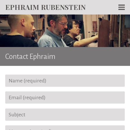
EPHRAIM RUBENSTEIN
Men
WORKS
WRITING
ABOUT
Contact Ephraim
NEWS
TEACHING
CONTACT