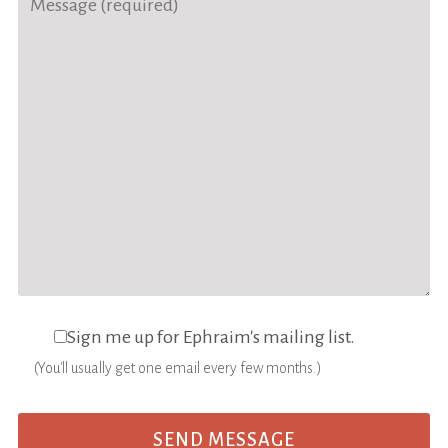
Sign me up for Ephraim's mailing list.
(You'll usually get one email every few months.)