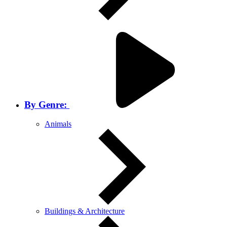
By Genre:
Animals
Buildings & Architecture