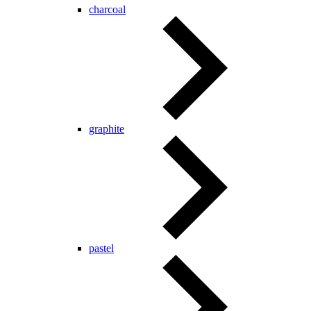
charcoal
graphite
pastel