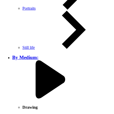
Portraits
Still life
By Medium:
Drawing