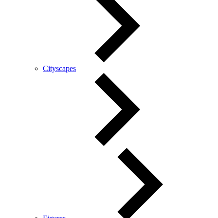
Cityscapes