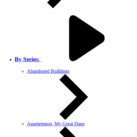
By Series:
Abandoned Buildings
Agamemnon, My Great Dane