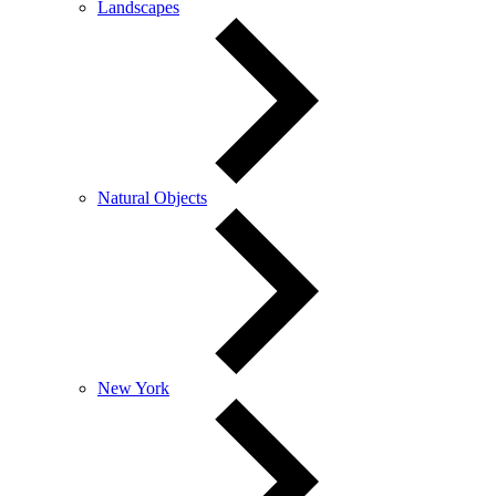
Landscapes
Natural Objects
New York