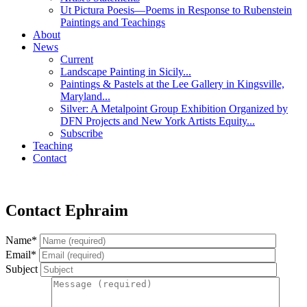
Ut Pictura Poesis—Poems in Response to Rubenstein
Paintings and Teachings
About
News
Current
Landscape Painting in Sicily...
Paintings & Pastels at the Lee Gallery in Kingsville,
Maryland...
Silver: A Metalpoint Group Exhibition Organized by
DFN Projects and New York Artists Equity...
Subscribe
Teaching
Contact
Contact Ephraim
Name*
Email*
Subject