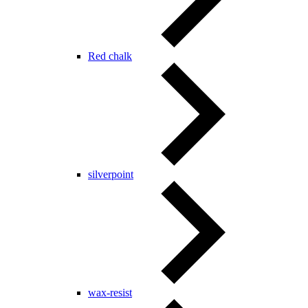
Red chalk
silverpoint
wax-resist