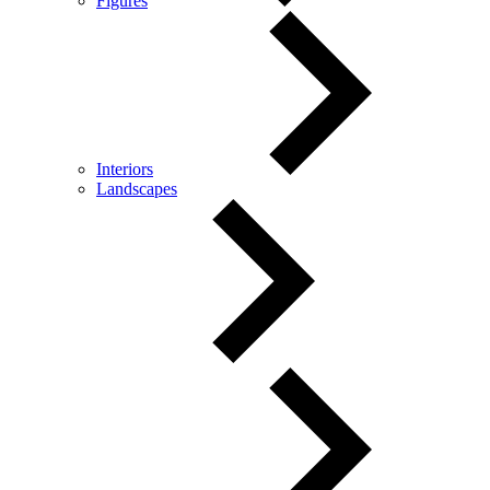
Figures
Interiors
Landscapes