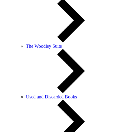
The Woodley Suite
Used and Discarded Books