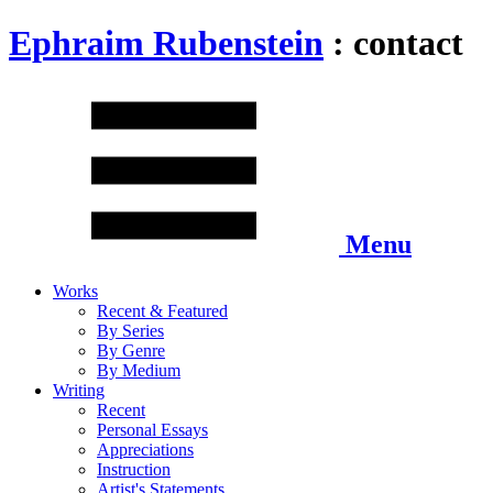
Ephraim Rubenstein
: contact
Menu
Works
Recent & Featured
By Series
By Genre
By Medium
Writing
Recent
Personal Essays
Appreciations
Instruction
Artist's Statements