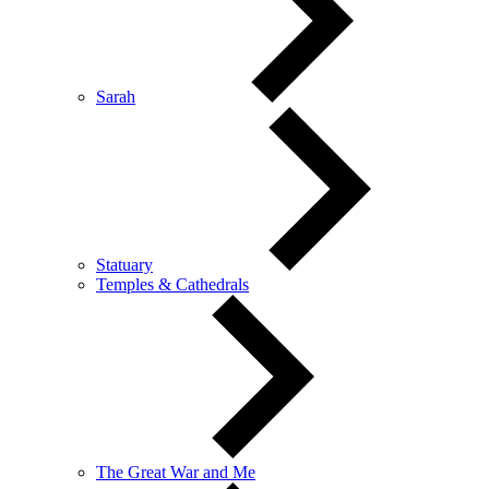
Sarah
Statuary
Temples & Cathedrals
The Great War and Me