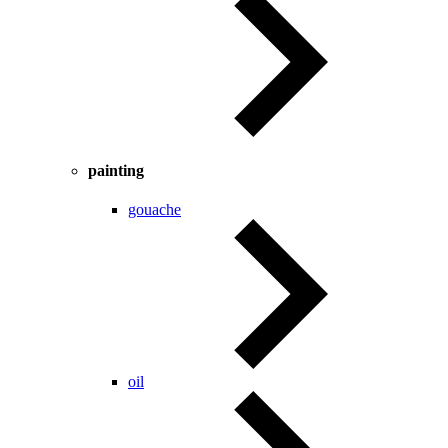
painting
gouache
oil