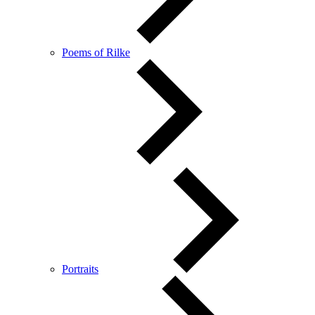
Poems of Rilke
Portraits