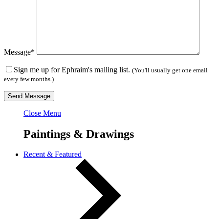
Message*
Sign me up for Ephraim's mailing list.
(You'll usually get one email
every few months.)
Close Menu
Paintings & Drawings
Recent & Featured