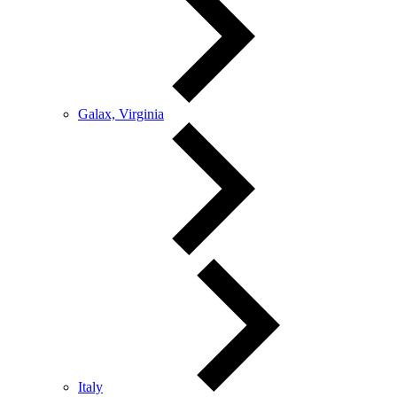
Galax, Virginia
Italy