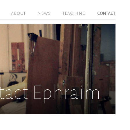
ABOUT
NEWS
TEACHING
CONTACT
tact Ephraim