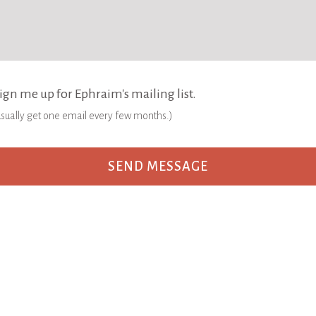
ign me up for Ephraim's mailing list.
 usually get one email every few months.)