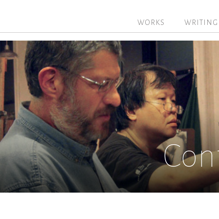
WORKS
WRITING
Con