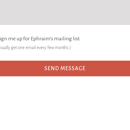
ign me up for Ephraim's mailing list.
 usually get one email every few months.)