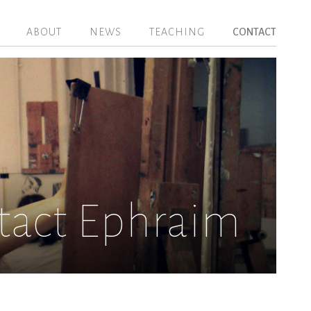
ABOUT
NEWS
TEACHING
CONTACT
tact Ephraim