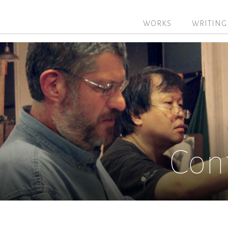
WORKS
WRITING
Con