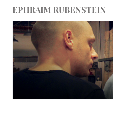
EPHRAIM RUBENSTEIN