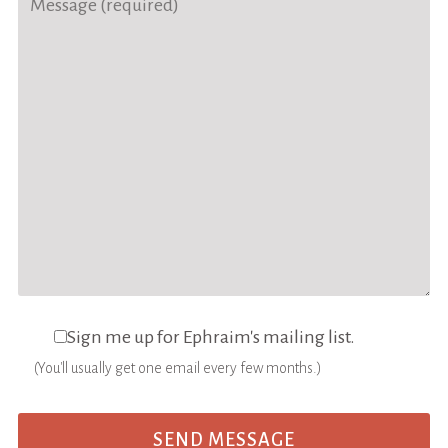
Sign me up for Ephraim's mailing list.
(You'll usually get one email every few months.)