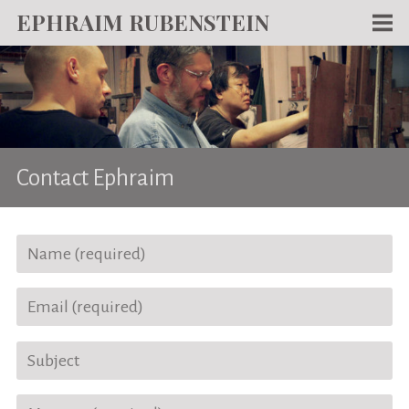
EPHRAIM RUBENSTEIN
Men
WORKS
WRITING
ABOUT
Contact Ephraim
NEWS
TEACHING
CONTACT