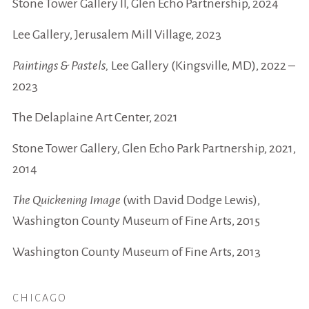
Stone Tower Gallery II, Glen Echo Partnership, 2024
Lee Gallery, Jerusalem Mill Village, 2023
Paintings & Pastels,
Lee Gallery (Kingsville, MD), 2022 –
2023
The Delaplaine Art Center, 2021
Stone Tower Gallery, Glen Echo Park Partnership, 2021,
2014
The Quickening Image
(with David Dodge Lewis),
Washington County Museum of Fine Arts, 2015
Washington County Museum of Fine Arts, 2013
CHICAGO