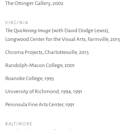
The Ottinger Gallery, 2002
VIRGINIA
The Quickening Image
(with David Dodge Lewis),
Longwood Center for the Visual Arts, Farmville, 2015
Chroma Projects, Charlottesville, 2015
Randolph-Macon College, 2001
Roanoke College, 1995
University of Richmond, 1994, 1991
Peninsula Fine Arts Center, 1991
BALTIMORE