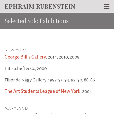
EPHRAIM RUBENSTEIN
Men
Selected Solo Exhibitions
WORKS
WRITING
ABOUT
NEW YORK
NEWS
George Billis Gallery
, 2014, 2010, 2009
TEACHING
Tatistcheff & Co, 2000
CONTACT
Tibor de Nagy Gallery, 1997, 95, 94, 92, 90, 88, 86
The Art Students League of New York
, 2005
MARYLAND