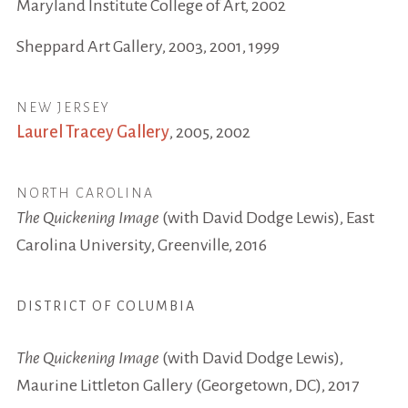
Maryland Institute College of Art, 2002
Sheppard Art Gallery, 2003, 2001, 1999
NEW JERSEY
Laurel Tracey Gallery
, 2005, 2002
NORTH CAROLINA
The Quickening Image
(with David Dodge Lewis), East
Carolina University, Greenville, 2016
DISTRICT OF COLUMBIA
The Quickening Image
(with David Dodge Lewis),
Maurine Littleton Gallery (Georgetown, DC), 2017