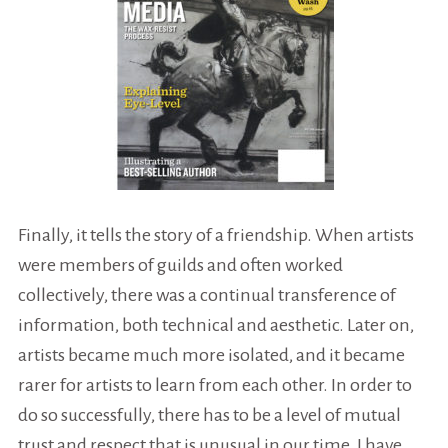
Finally, it tells the story of a friendship. When artists
were members of guilds and often worked
collectively, there was a continual transference of
information, both technical and aesthetic. Later on,
artists became much more isolated, and it became
rarer for artists to learn from each other. In order to
do so successfully, there has to be a level of mutual
trust and respect that is unusual in our time. I have