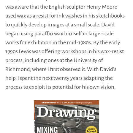
was aware that the English sculptor Henry Moore
used wax as a resist for ink washes in his sketchbooks
to quickly develop images at a small scale. David
began using paraffin wax himself in large-scale
works for exhibition in the mid-1980s. By the early
1990s Lewis was offering workshops in his wax-resist
process, including ones at the University of
Richmond, where I first observed it. With David’s
help, I spent the next twenty years adapting the
process to exploit its potential for his own vision.