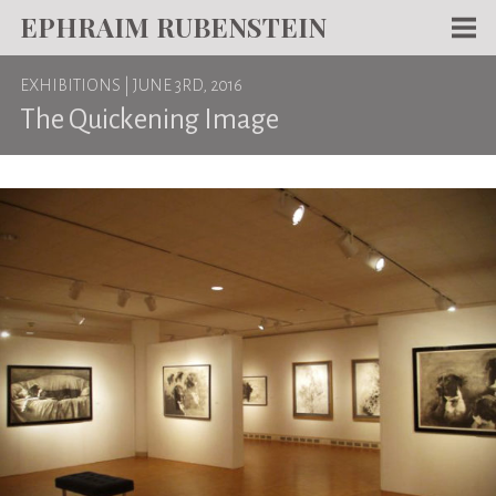
EPHRAIM RUBENSTEIN
Men
EXHIBITIONS
| JUNE 3RD, 2016
WORKS
The Quickening Image
WRITING
ABOUT
NEWS
TEACHING
CONTACT