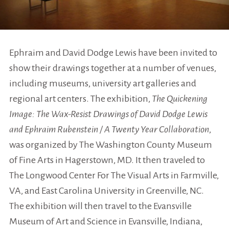
Ephraim and David Dodge Lewis have been invited to
show their drawings together
at a number of venues,
including museums, university art galleries and
regional art centers. The exhibition,
The Quickening
Image: The Wax-Resist Drawings of David Dodge Lewis
and Ephraim Rubenstein / A Twenty Year Collaboration
,
was organized by The Washington County Museum
of Fine Arts in Hagerstown, MD. It then traveled to
The Longwood Center For The Visual Arts in Farmville,
VA, and East Carolina University in Greenville, NC.
The exhibition will then travel to the Evansville
Museum of Art and Science in Evansville, Indiana,