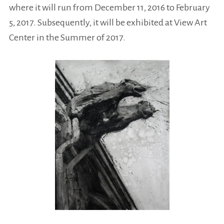
where it will run from December 11, 2016 to February
5, 2017. Subsequently, it will be exhibited at View Art
Center in the Summer of 2017.