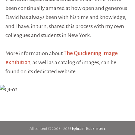
been continually amazed at how open and generous
David has always been with his time and knowledge,
and I have, in turn, shared this process with my own
colleagues and students in New York.
More information about
The Quickening Image
exhibition
, as well as a catalog of images, can be
found on its dedicated website.
All content © 2008 - 2026
Ephraim Rubenstein
.