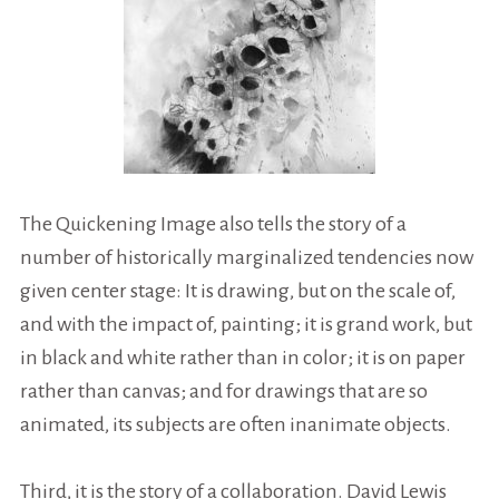
The Quickening Image also tells the story of a
number of historically marginalized tendencies now
given center stage: It is drawing, but on the scale of,
and with the impact of, painting; it is grand work, but
in black and white rather than in color; it is on paper
rather than canvas; and for drawings that are so
animated, its subjects are often inanimate objects.
Third, it is the story of a collaboration. David Lewis