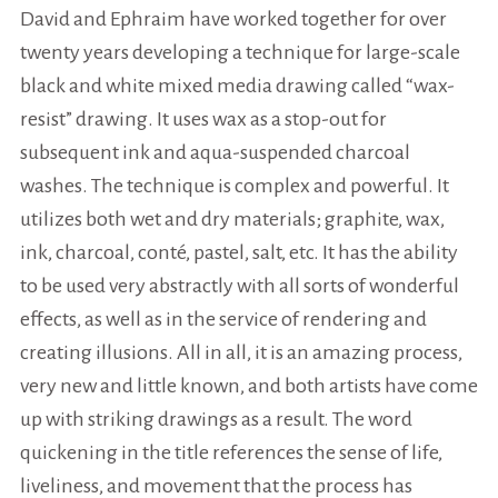
David and Ephraim have worked together for over
twenty years developing a technique for large-scale
black and white mixed media drawing called “wax-
resist” drawing. It uses wax as a stop-out for
subsequent ink and aqua-suspended charcoal
washes. The technique is complex and powerful. It
utilizes both wet and dry materials; graphite, wax,
ink, charcoal, conté, pastel, salt, etc. It has the ability
to be used very abstractly with all sorts of wonderful
effects, as well as in the service of rendering and
creating illusions. All in all, it is an amazing process,
very new and little known, and both artists have come
up with striking drawings as a result. The word
quickening in the title references the sense of life,
liveliness, and movement that the process has