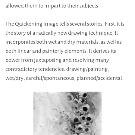
allowed them to impart to their subjects.
The Quickening Image tells several stories.
First, it is
the story of a radically new drawing technique: It
incorporates both wet and dry materials, as well as
both linear and painterly elements. It derives its
power from juxtaposing and resolving many
contradictory tendencies: drawing/painting;
wet/dry; careful/spontaneous; planned/accidental.