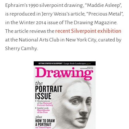
Ephraim’s 1990 silverpoint drawing, “Maddie Asleep”,
is reproduced in Jerry Weiss’s article, “Precious Metal”,
in the Winter 2014 issue of The Drawing Magazine.
The article reviews the
recent Silverpoint exhibition
at the National Arts Club in New York City, curated by
Sherry Camhy.