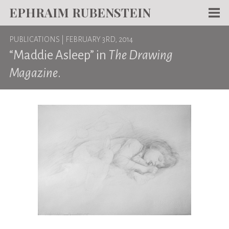
EPHRAIM RUBENSTEIN
Men
PUBLICATIONS
| FEBRUARY 3RD, 2014
WORKS
“Maddie Asleep” in
The Drawing
WRITING
Magazine
.
ABOUT
NEWS
TEACHING
CONTACT