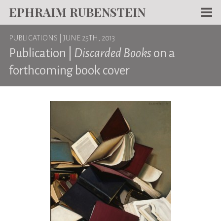
EPHRAIM RUBENSTEIN
Men
PUBLICATIONS
| JUNE 25TH, 2013
WORKS
Publication |
Discarded Books
on a
WRITING
forthcoming book cover
ABOUT
NEWS
TEACHING
CONTACT