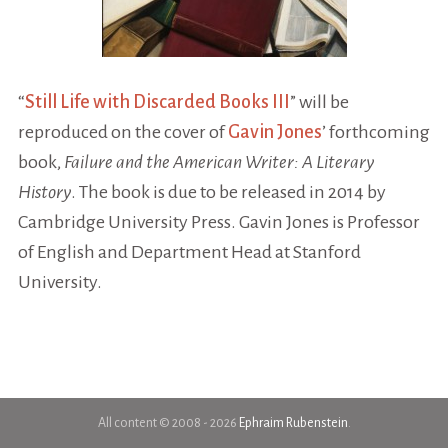
“
Still Life with Discarded Books III
” will be
reproduced on the cover of
Gavin Jones
’ forthcoming
book,
Failure and the American Writer: A Literary
History
. The book is due to be released in 2014 by
Cambridge University Press. Gavin Jones is Professor
of English and Department Head at Stanford
University.
All content © 2008 - 2026
Ephraim Rubenstein
.