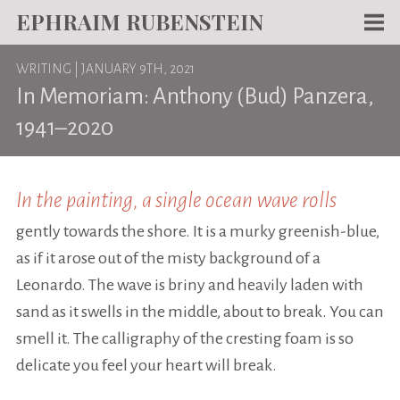
EPHRAIM RUBENSTEIN
Men
WRITING
| JANUARY 9TH, 2021
WORKS
In Memoriam: Anthony (Bud) Panzera,
WRITING
1941–2020
ABOUT
NEWS
In the painting, a single ocean wave rolls
gently towards the shore. It is a murky greenish-blue,
TEACHING
as if it arose out of the misty background of a
CONTACT
Leonardo. The wave is briny and heavily laden with
sand as it swells in the middle, about to break. You can
smell it. The calligraphy of the cresting foam is so
delicate you feel your heart will break.