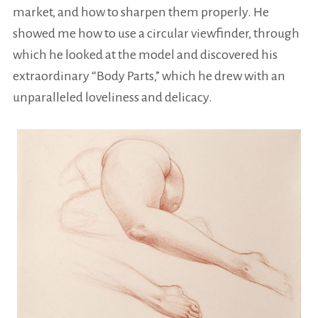
market, and how to sharpen them properly. He
showed me how to use a
circular
viewfinder, through
which he looked at the model and discovered his
extraordinary “Body Parts,” which he drew with an
unparalleled loveliness and delicacy.