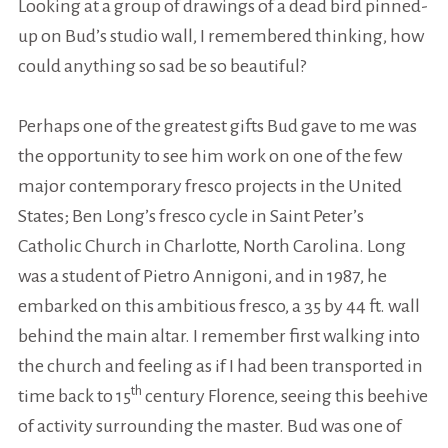
Looking at a group of drawings of a dead bird pinned-
up on Bud’s studio wall, I remembered thinking, how
could anything so sad be so beautiful?
Perhaps one of the greatest gifts Bud gave to me was
the opportunity to see him work on one of the few
major contemporary fresco projects in the United
States; Ben Long’s fresco cycle in Saint Peter’s
Catholic Church in Charlotte, North Carolina. Long
was a student of Pietro Annigoni, and in 1987, he
embarked on this ambitious fresco, a 35 by 44 ft. wall
behind the main altar. I remember first walking into
the church and feeling as if I had been transported in
th
time back to 15
century Florence, seeing this beehive
of activity surrounding the master. Bud was one of