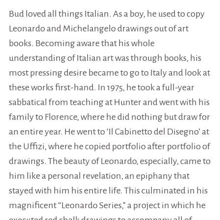
Bud loved all things Italian. As a boy, he used to copy
Leonardo and Michelangelo drawings out of art
books. Becoming aware that his whole
understanding of Italian art was through books, his
most pressing desire became to go to Italy and look at
these works first-hand. In 1975, he took a full-year
sabbatical from teaching at Hunter and went with his
family to Florence, where he did nothing but draw for
an entire year. He went to ‘Il Cabinetto del Disegno’ at
the Uffizi, where he copied portfolio after portfolio of
drawings. The beauty of Leonardo, especially, came to
him like a personal revelation, an epiphany that
stayed with him his entire life. This culminated in his
magnificent “Leonardo Series,” a project in which he