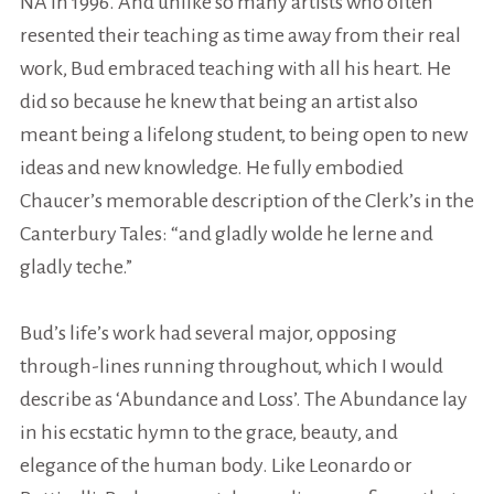
NA in 1996. And unlike so many artists who often
resented their teaching as time away from their
real
work, Bud embraced teaching with all his heart. He
did so because he knew that being an artist also
meant being a lifelong
student
, to being open to new
ideas and new knowledge. He fully embodied
Chaucer’s memorable description of the Clerk’s in the
Canterbury Tales: “and gladly wolde he lerne and
gladly teche.”
Bud’s life’s work had several major, opposing
through-lines running throughout, which I would
describe as ‘Abundance and Loss’. The Abundance lay
in his ecstatic hymn to the grace, beauty, and
elegance of the human body. Like Leonardo or