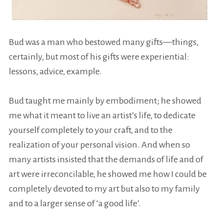
Bud was a man who bestowed many gifts—things,
certainly, but most of his gifts were experiential:
lessons, advice, example.
Bud taught me mainly by embodiment; he showed
me what it meant to live an artist’s life, to dedicate
yourself completely to your craft, and to the
realization of your personal vision. And when so
many artists insisted that the demands of life and of
art were irreconcilable, he showed me how I could be
completely devoted to my art but also to my family
and to a larger sense of ‘a good life’.