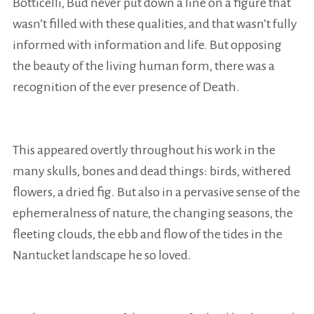
Botticelli, Bud never put down a line on a figure that
wasn’t filled with these qualities, and that wasn’t fully
informed with information and life. But opposing
the beauty of the living human form, there was a
recognition of the ever presence of Death.
This appeared overtly throughout his work in the
many skulls, bones and dead things: birds, withered
flowers, a dried fig. But also in a pervasive sense of the
ephemeralness of nature, the changing seasons, the
fleeting clouds, the ebb and flow of the tides in the
Nantucket landscape he so loved.