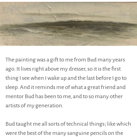
The painting was a gift to me from Bud many years
ago. It lives right above my dresser, so it is the first
thing I see when I wake up and the last before I go to
sleep. And it reminds me of what a great friend and
mentor Bud has been to me, and to so many other
artists of my generation.
Bud taught me all sorts of technical things; like which
were the best of the many sanguine pencils on the