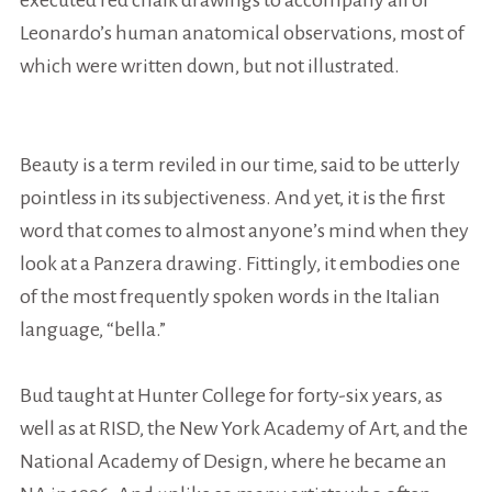
executed red chalk drawings to accompany all of
Leonardo’s human anatomical observations, most of
which were written down, but not illustrated.
Beauty is a term reviled in our time, said to be utterly
pointless in its subjectiveness. And yet, it is the
first
word
that comes to almost anyone’s mind when they
look at a Panzera drawing. Fittingly, it embodies one
of the most frequently spoken words in the Italian
language, “
bella.
”
Bud taught at Hunter College for forty-six years, as
well as at RISD, the New York Academy of Art, and the
National Academy of Design, where he became an