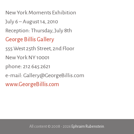
New York Moments Exhibition
July 6 – August 14, 2010
Reception: Thursday, July 8th
George Billis Gallery
555 West 25th Street, 2nd Floor
New York NY 10001
phone: 212 645 2621
e-mail: Gallery@GeorgeBillis.com
www.GeorgeBillis.com
All content © 2008 - 2026
Ephraim Rubenstein
.