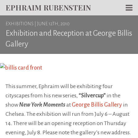
EPHRAIM RUBENSTEIN
Men
EXHIBITIONS
| JUNE 12TH, 2010
WORKS
Exhibition and Reception at George Billis
WRITING
Gallery
ABOUT
NEWS
TEACHING
This summer, Ephraim will be exhibiting four
CONTACT
cityscapes from his new series,
“Silvercup”
in the
show
New York Moments
at
George Billis Gallery
in
Chelsea. The exhibition will run from July 6 – August
14. There will be an opening reception on Thursday
evening, July 8. Please note the gallery’s new address.