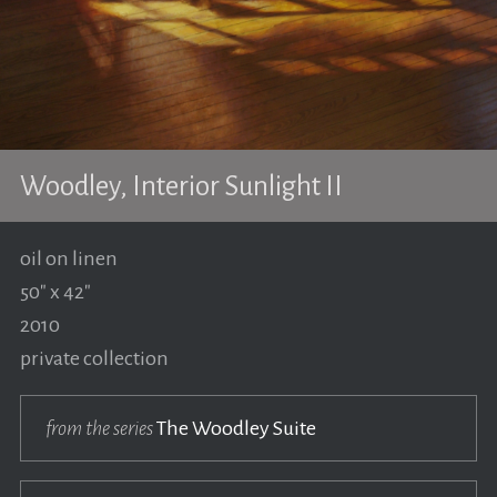
Woodley, Interior Sunlight II
oil on linen
50" x 42"
2010
private collection
from the series
The Woodley Suite