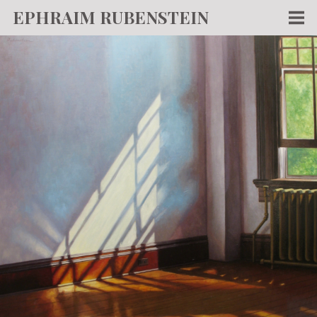
EPHRAIM RUBENSTEIN
Men
WORKS
WRITING
ABOUT
NEWS
TEACHING
CONTACT