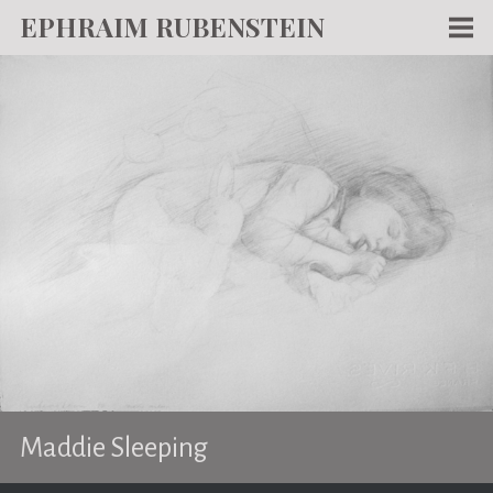
EPHRAIM RUBENSTEIN
Men
WORKS
WRITING
ABOUT
NEWS
TEACHING
CONTACT
Maddie Sleeping