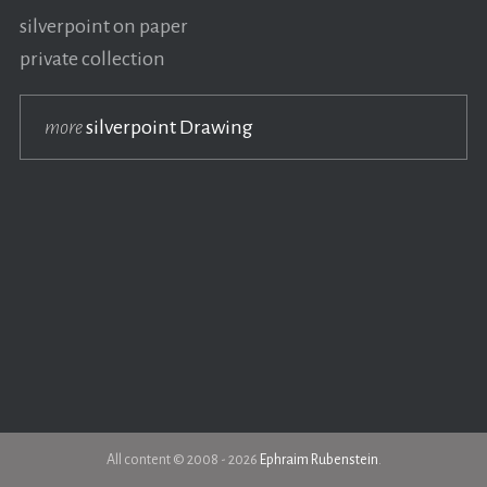
silverpoint on paper
private collection
more
silverpoint Drawing
All content © 2008 - 2026
Ephraim Rubenstein
.