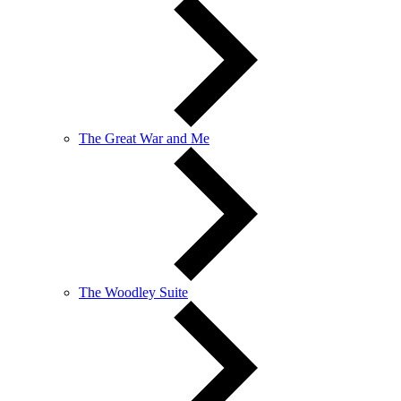
The Great War and Me
The Woodley Suite