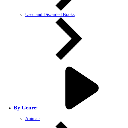
Used and Discarded Books
By Genre:
Animals