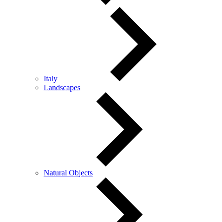
Italy
Landscapes
Natural Objects