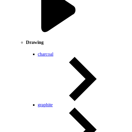
Drawing
charcoal
graphite