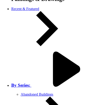
Recent & Featured
By Series:
Abandoned Buildings