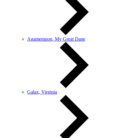
Agamemnon, My Great Dane
Galax, Virginia