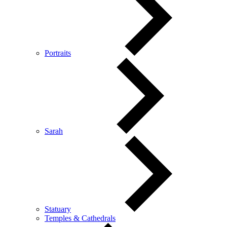
Portraits
Sarah
Statuary
Temples & Cathedrals