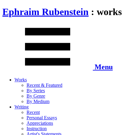
Ephraim Rubenstein
: works
Menu
Works
Recent & Featured
By Series
By Genre
By Medium
Writing
Recent
Personal Essays
Appreciations
Instruction
Artist's Statements