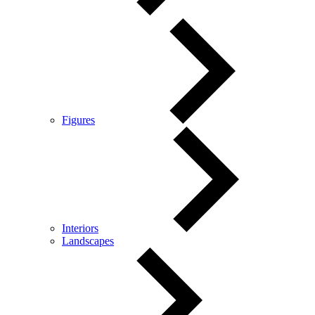
Figures
Interiors
Landscapes