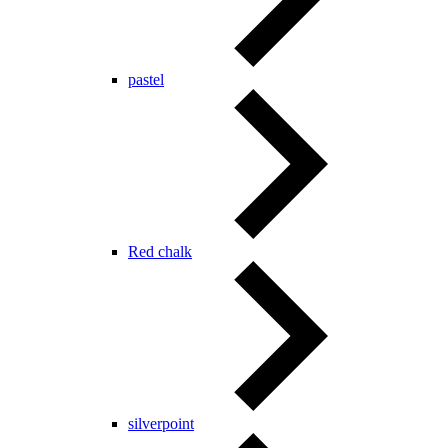
pastel
Red chalk
silverpoint