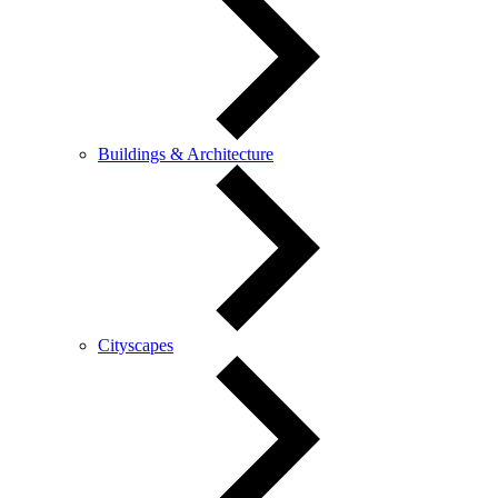
Buildings & Architecture
Cityscapes