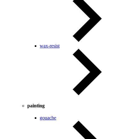
wax-resist
painting
gouache