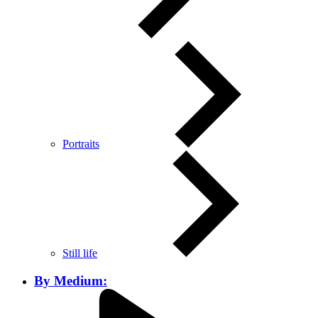
Portraits
Still life
By Medium: