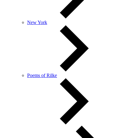
New York
Poems of Rilke