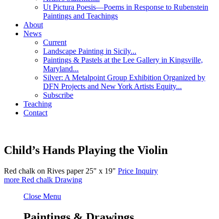
Ut Pictura Poesis—Poems in Response to Rubenstein
Paintings and Teachings
About
News
Current
Landscape Painting in Sicily...
Paintings & Pastels at the Lee Gallery in Kingsville,
Maryland...
Silver: A Metalpoint Group Exhibition Organized by
DFN Projects and New York Artists Equity...
Subscribe
Teaching
Contact
Child’s Hands Playing the Violin
Red chalk on Rives paper
25" x 19"
Price Inquiry
more
Red chalk Drawing
Close Menu
Paintings & Drawings