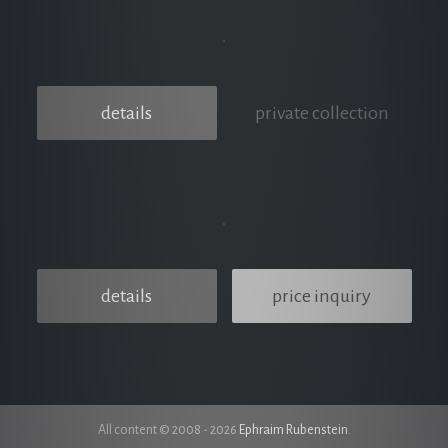
details
private collection
details
price inquiry
All content © 2008 - 2026
Ephraim Rubenstein
.