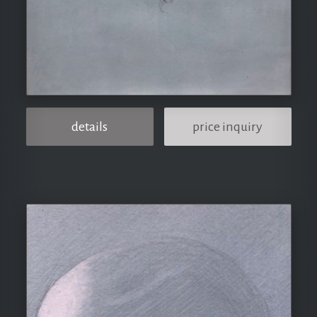
details
price inquiry