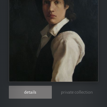
details
private collection