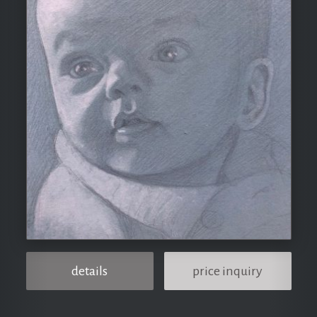
details
price inquiry