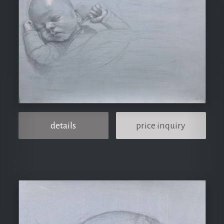
details
price inquiry