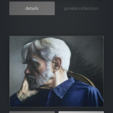
details
private collection