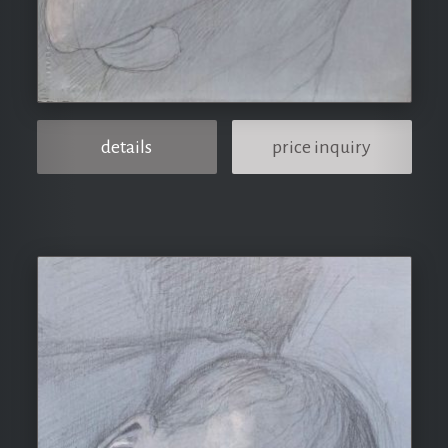
details
price inquiry