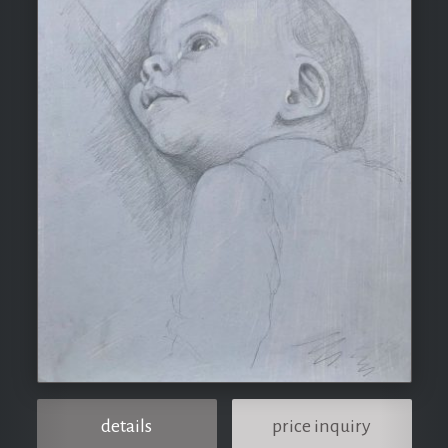
details
price inquiry