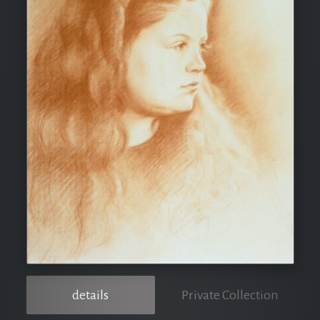
details
Private Collection