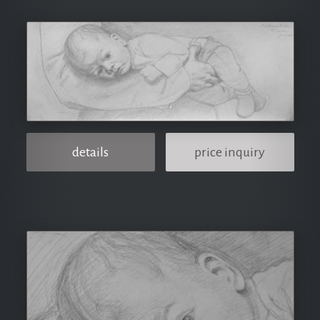
details
price inquiry