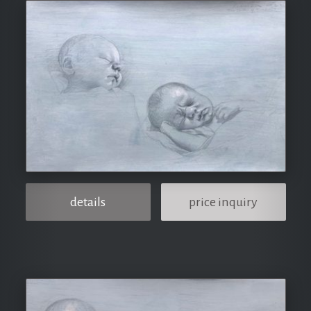
details
price inquiry