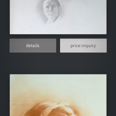
details
price inquiry