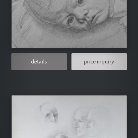
details
price inquiry