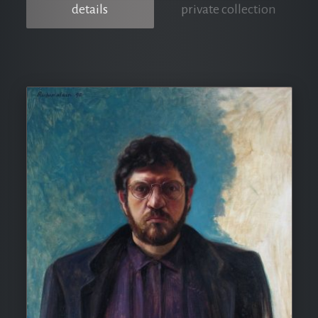
details
private collection