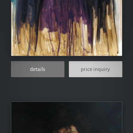
details
price inquiry