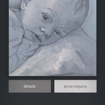
details
price inquiry