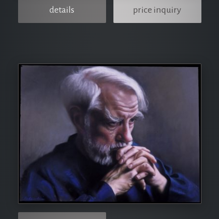
details
price inquiry