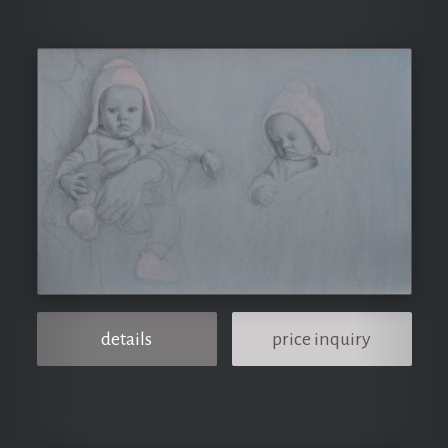
details
price inquiry