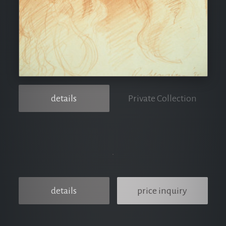
details
Private Collection
details
price inquiry