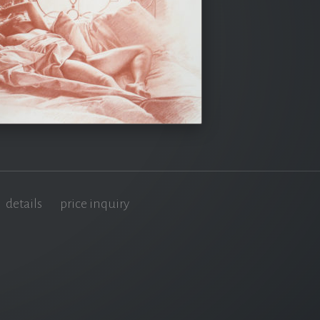
details
price inquiry