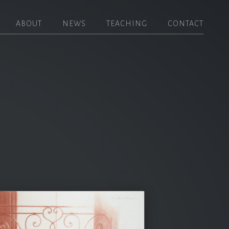
ABOUT
NEWS
TEACHING
CONTACT