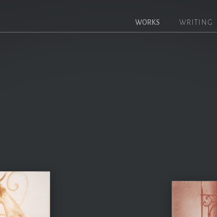
WORKS
WRITING