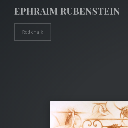
EPHRAIM RUBENSTEIN
Red chalk