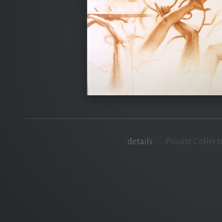
details
Private Collect